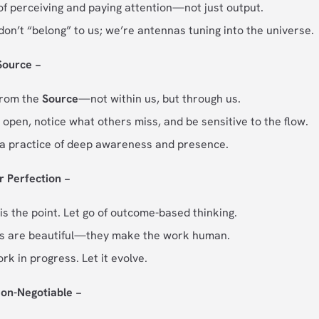
 of perceiving and paying attention—not just output.
don’t “belong” to us; we’re antennas tuning into the universe.
 Source −
from the
Source
—not within us, but through us.
 open, notice what others miss, and be sensitive to the flow.
s a practice of deep awareness and presence.
r Perfection −
is the point. Let go of outcome-based thinking.
ns are beautiful—they make the work human.
work in progress. Let it evolve.
Non-Negotiable −