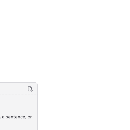
, a sentence, or