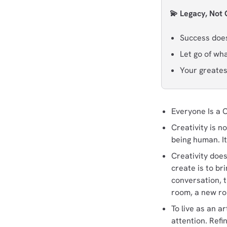
💫 Legacy, Not
Success doesn
Let go of wh
Your greatest
Everyone Is a 
Creativity is no
being human. It’
Creativity does
create is to br
conversation, t
room, a new rou
To live as an ar
attention. Refi