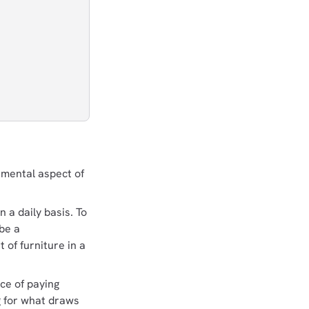
ndamental aspect of
n a daily basis. To
 be a
 of furniture in a
ice of paying
ng for what draws