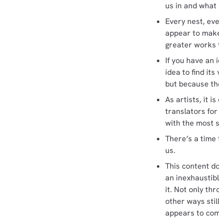
us in and what
Every nest, ev
appear to make
greater works t
If you have an 
idea to find it
but because th
As artists, it 
translators for
with the most 
There’s a time 
us.
This content d
an inexhaustibl
it. Not only th
other ways stil
appears to come