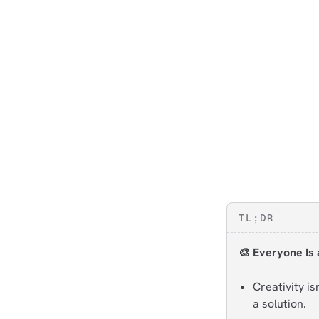
TL;DR
🎨 Everyone Is 
Creativity i
a solution.