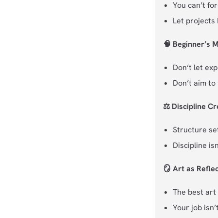
You can’t for
Let projects
🧠 Beginner’s M
Don’t let exp
Don’t aim to 
⚖️ Discipline C
Structure set
Discipline is
🪞 Art as Refle
The best art
Your job isn’