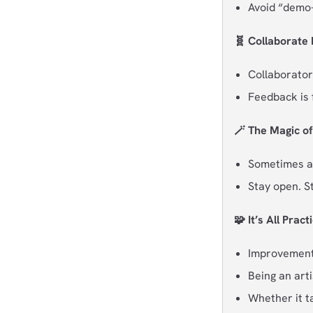
Avoid “demo-i
🧬 Collaborate 
Collaborator
Feedback is 
🪄 The Magic o
Sometimes ar
Stay open. S
🧩 It’s All Pract
Improvement i
Being an artis
Whether it t