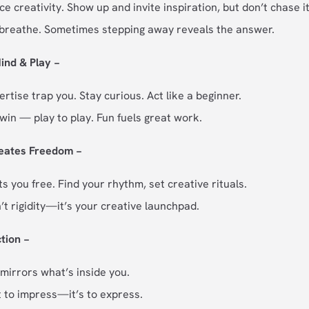
ce creativity. Show up and invite inspiration, but don’t chase it
 breathe. Sometimes stepping away reveals the answer.
ind & Play −
ertise trap you. Stay curious. Act like a beginner.
win — play to play. Fun fuels great work.
reates Freedom −
s you free. Find your rhythm, set creative rituals.
n’t rigidity—it’s your creative launchpad.
ction −
 mirrors what’s inside you.
t to impress—it’s to express.