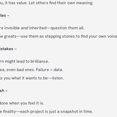
ou, it has value. Let others find their own meaning.
les −
re invisible and inherited—question them all.
he greats—use them as stepping stones to find your own voice
istakes −
n might lead to brilliance.
ea, even bad ones. Failure = data.
ls you what it wants to be—listen.
sh −
one when you feel it is.
e finality—each project is just a snapshot in time.