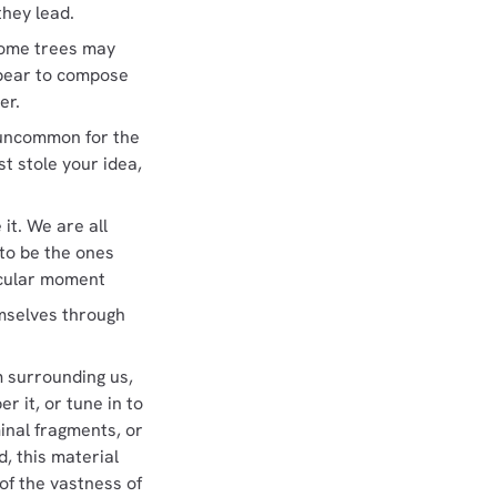
they lead.
 Some trees may
pear to compose
er.
ot uncommon for the
st stole your idea,
 it. We are all
 to be the ones
icular moment
emselves through
m surrounding us,
r it, or tune in to
minal fragments, or
d, this material
of the vastness of