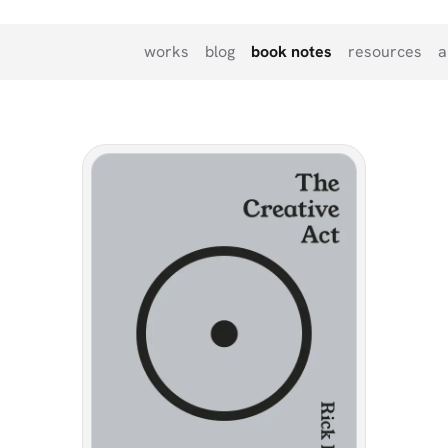
works
blog
book notes
resources
a