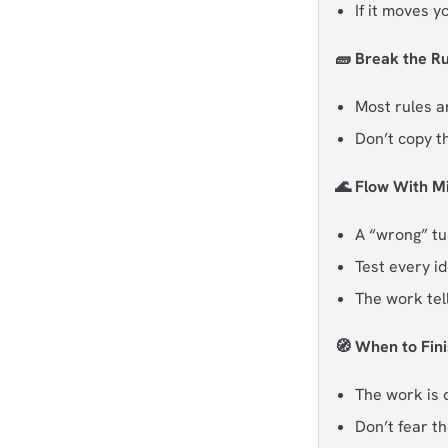
If it moves y
🧱 Break the Ru
Most rules a
Don’t copy t
🌊 Flow With M
A “wrong” tur
Test every id
The work tel
🧭 When to Fini
The work is d
Don’t fear th