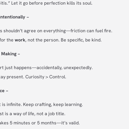
tis.” Let it go before perfection kills its soul.
Intentionally −
s shouldn’t agree on everything—friction can fuel fire.
for the
work
, not the person. Be specific, be kind.
f Making −
t just happens—accidentally, unexpectedly.
tay present. Curiosity > Control.
ice −
s infinite. Keep crafting, keep learning.
t is a way of life, not a job title.
akes 5 minutes or 5 months—it’s valid.