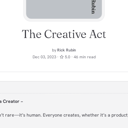
The Creative Act
by
Rick Rubin
Dec 03, 2023 ·
5.0 · 46 min read
a Creator −
sn’t rare—it’s human. Everyone creates, whether it’s a product