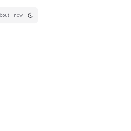
bout
now