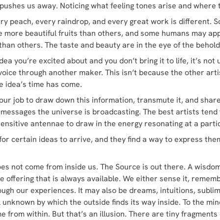
 pushes us away. Noticing what feeling tones arise and where 
ery peach, every raindrop, and every great work is different.
 more beautiful fruits than others, and some humans may ap
han others. The taste and beauty are in the eye of the behold
idea you’re excited about and you don’t bring it to life, it’s n
s voice through another maker. This isn’t because the other arti
e idea’s time has come.
is our job to draw down this information, transmute it, and share
 messages the universe is broadcasting. The best artists tend
sensitive antennae to draw in the energy resonating at a part
for certain ideas to arrive, and they find a way to express th
oes not come from inside us. The Source is out there. A wisdo
e offering that is always available. We either sense it, remembe
rough our experiences. It may also be dreams, intuitions, subli
l unknown by which the outside finds its way inside. To the min
 from within. But that’s an illusion. There are tiny fragments 