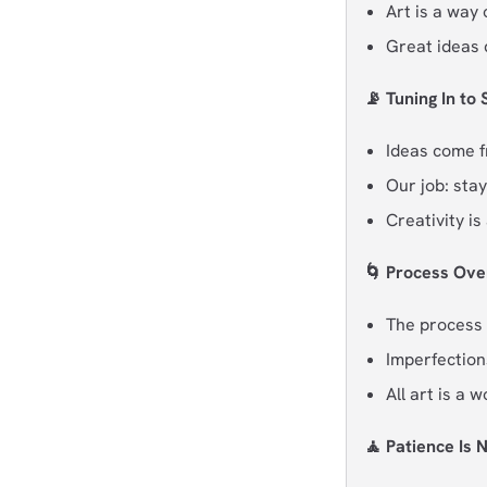
Art is a way
Great ideas 
📡 Tuning In to
Ideas come 
Our job: stay
Creativity i
🌀 Process Ove
The process 
Imperfectio
All art is a 
🧘 Patience Is 