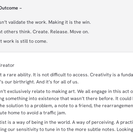
 Outcome −
’t validate the work. Making it is the win.
at others think. Create. Release. Move on.
 work is still to come.
Creator
t a rare ability. It is not difficult to access. Creativity is a fu
s our birthright. And it’s for all of us.
n’t exclusively relate to making art. We all engage in this act o
ing something into existence that wasn’t there before. It could
he solution to a problem, a note to a friend, the rearrangement
te home to avoid a traffic jam.
tist is a way of being in the world. A way of perceiving. A pract
ning our sensitivity to tune in to the more subtle notes. Looki