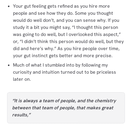
Your gut feeling gets refined as you hire more
people and see how they do. Some you thought
would do well don’t, and you can sense why. If you
study it a bit you might say, “I thought this person
was going to do well, but I overlooked this aspect,”
or, “I didn’t think this person would do well, but they
did and here’s why.” As you hire people over time,
your gut instinct gets better and more precise.
Much of what I stumbled into by following my
curiosity and intuition turned out to be priceless
later on.
“It is always a team of people, and the chemistry
between that team of people, that makes great
results,”