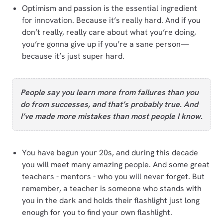
Optimism and passion is the essential ingredient
for innovation. Because it’s really hard. And if you
don’t really, really care about what you’re doing,
you’re gonna give up if you’re a sane person—
because it’s just super hard.
People say you learn more from failures than you
do from successes, and that’s probably true. And
I’ve made more mistakes than most people I know.
You have begun your 20s, and during this decade
you will meet many amazing people. And some great
teachers - mentors - who you will never forget. But
remember, a teacher is someone who stands with
you in the dark and holds their flashlight just long
enough for you to find your own flashlight.