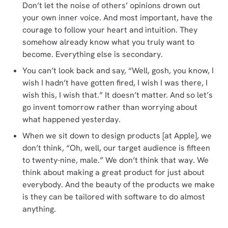
Don’t let the noise of others’ opinions drown out
your own inner voice. And most important, have the
courage to follow your heart and intuition. They
somehow already know what you truly want to
become. Everything else is secondary.
You can’t look back and say, “Well, gosh, you know, I
wish I hadn’t have gotten fired, I wish I was there, I
wish this, I wish that.” It doesn’t matter. And so let’s
go invent tomorrow rather than worrying about
what happened yesterday.
When we sit down to design products [at Apple], we
don’t think, “Oh, well, our target audience is fifteen
to twenty-nine, male.” We don’t think that way. We
think about making a great product for just about
everybody. And the beauty of the products we make
is they can be tailored with software to do almost
anything.