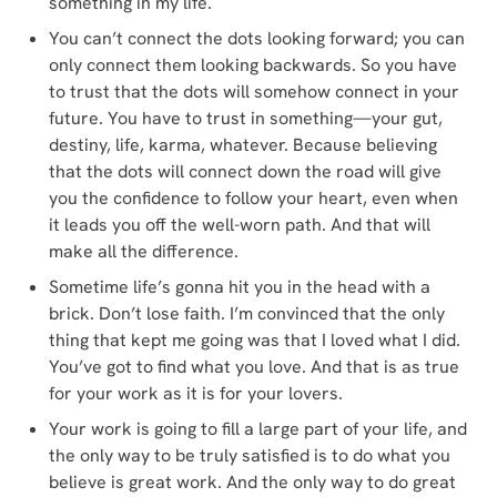
something in my life.
You can’t connect the dots looking forward; you can
only connect them looking backwards. So you have
to trust that the dots will somehow connect in your
future. You have to trust in something—your gut,
destiny, life, karma, whatever. Because believing
that the dots will connect down the road will give
you the confidence to follow your heart, even when
it leads you off the well-worn path. And that will
make all the difference.
Sometime life’s gonna hit you in the head with a
brick. Don’t lose faith. I’m convinced that the only
thing that kept me going was that I loved what I did.
You’ve got to find what you love. And that is as true
for your work as it is for your lovers.
Your work is going to fill a large part of your life, and
the only way to be truly satisfied is to do what you
believe is great work. And the only way to do great