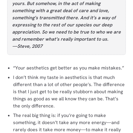
yours. But somehow, in the act of making
something with a great deal of care and love,
something’s transmitted there. And it’s a way of
expressing to the rest of our species our deep
appreciation. So we need to be true to who we are
and remember what’s really important to us.
—Steve, 2007
“Your aesthetics get better as you make mistakes.”
I don’t think my taste in aesthetics is that much
different than a lot of other people’s. The difference
is that I just get to be really stubborn about making
things as good as we all know they can be. That’s
the only difference.
The real big thing is: if you’re going to make
something, it doesn’t take any more energy—and
rarely does it take more money—to make it really