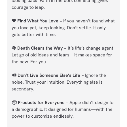
looking back. Faith in the dots connecting gives
courage to leap.
❤️ Find What You Love −
If you haven’t found what
you love yet, keep looking. Don’t settle. It only
gets better with time.
🔄 Death Clears the Way −
It’s life’s change agent.
Let go of old ideas and fears—it makes space for
the new. For you.
🔊 Don’t Live Someone Else’s Life −
Ignore the
noise. Trust your intuition. Everything else is
secondary.
📦 Products for Everyone −
Apple didn’t design for
a demographic. It designed for humans—with the
power to customize endlessly.