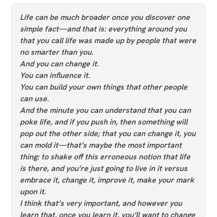
Life can be much broader once you discover one
simple fact—and that is: everything around you
that you call life was made up by people that were
no smarter than you.
And you can change it.
You can influence it.
You can build your own things that other people
can use.
And the minute you can understand that you can
poke life, and if you push in, then something will
pop out the other side; that you can change it, you
can mold it—that’s maybe the most important
thing: to shake off this erroneous notion that life
is there, and you’re just going to live in it versus
embrace it, change it, improve it, make your mark
upon it.
I think that’s very important, and however you
learn that, once you learn it, you’ll want to change