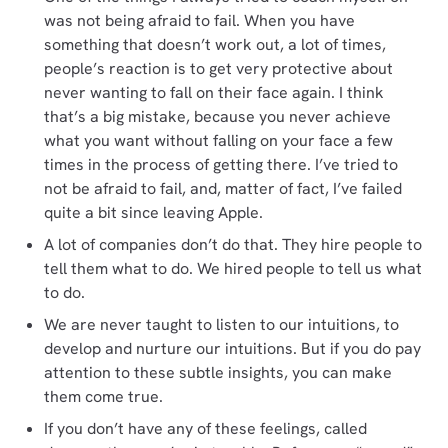
was not being afraid to fail. When you have
something that doesn’t work out, a lot of times,
people’s reaction is to get very protective about
never wanting to fall on their face again. I think
that’s a big mistake, because you never achieve
what you want without falling on your face a few
times in the process of getting there. I’ve tried to
not be afraid to fail, and, matter of fact, I’ve failed
quite a bit since leaving Apple.
A lot of companies don’t do that. They hire people to
tell them what to do. We hired people to tell us what
to do.
We are never taught to listen to our intuitions, to
develop and nurture our intuitions. But if you do pay
attention to these subtle insights, you can make
them come true.
If you don’t have any of these feelings, called