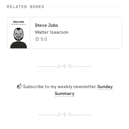
RELATED BOOKS
Steve Jobs
Walter Isaacson
5.0
📬 Subscribe to my weekly newsletter
Sunday
Summary