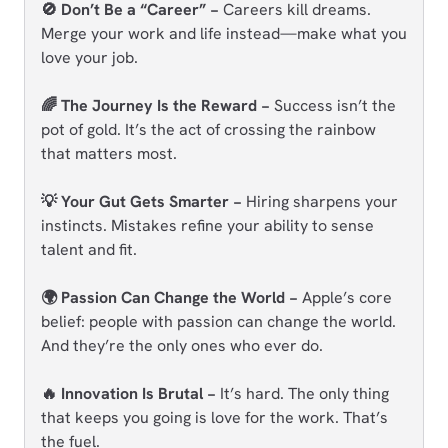
🚫 Don’t Be a “Career” −
Careers kill dreams.
Merge your work and life instead—make what you
love your job.
🌈 The Journey Is the Reward −
Success isn’t the
pot of gold. It’s the act of crossing the rainbow
that matters most.
💡 Your Gut Gets Smarter −
Hiring sharpens your
instincts. Mistakes refine your ability to sense
talent and fit.
🌍 Passion Can Change the World −
Apple’s core
belief: people with passion can change the world.
And they’re the only ones who ever do.
🔥 Innovation Is Brutal −
It’s hard. The only thing
that keeps you going is love for the work. That’s
the fuel.