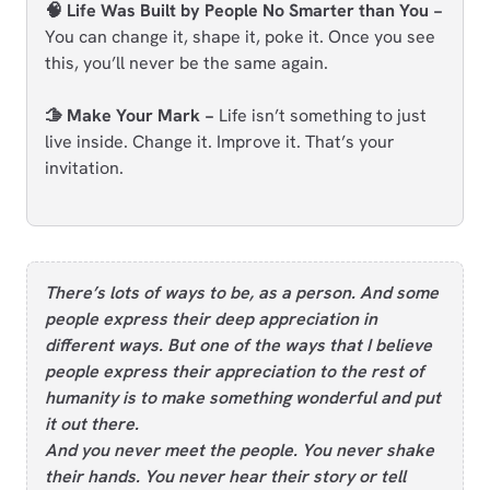
🧠 Life Was Built by People No Smarter than You −
You can change it, shape it, poke it. Once you see
this, you’ll never be the same again.
🫱 Make Your Mark −
Life isn’t something to just
live inside. Change it. Improve it. That’s your
invitation.
There’s lots of ways to be, as a person. And some
people express their deep appreciation in
different ways. But one of the ways that I believe
people express their appreciation to the rest of
humanity is to make something wonderful and put
it out there.
And you never meet the people. You never shake
their hands. You never hear their story or tell