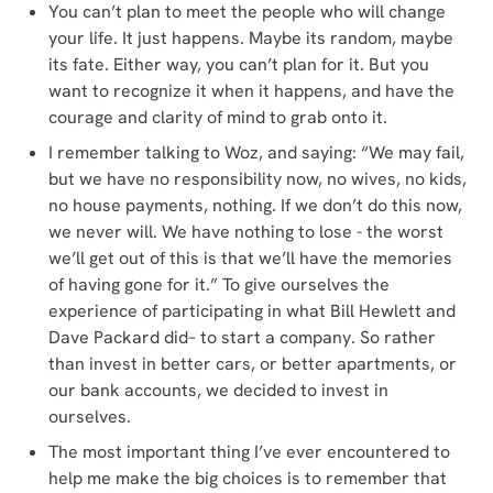
You can’t plan to meet the people who will change
your life. It just happens. Maybe its random, maybe
its fate. Either way, you can’t plan for it. But you
want to recognize it when it happens, and have the
courage and clarity of mind to grab onto it.
I remember talking to Woz, and saying: “We may fail,
but we have no responsibility now, no wives, no kids,
no house payments, nothing. If we don’t do this now,
we never will. We have nothing to lose - the worst
we’ll get out of this is that we’ll have the memories
of having gone for it.” To give ourselves the
experience of participating in what Bill Hewlett and
Dave Packard did– to start a company. So rather
than invest in better cars, or better apartments, or
our bank accounts, we decided to invest in
ourselves.
The most important thing I’ve ever encountered to
help me make the big choices is to remember that