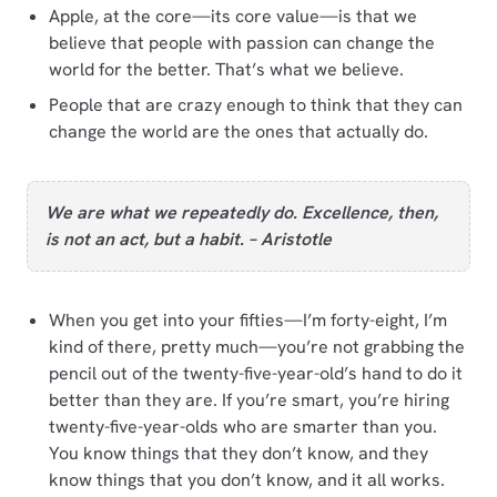
Apple, at the core—its core value—is that we
believe that people with passion can change the
world for the better. That’s what we believe.
People that are crazy enough to think that they can
change the world are the ones that actually do.
We are what we repeatedly do. Excellence, then,
is not an act, but a habit. – Aristotle
When you get into your fifties—I’m forty-eight, I’m
kind of there, pretty much—you’re not grabbing the
pencil out of the twenty-five-year-old’s hand to do it
better than they are. If you’re smart, you’re hiring
twenty-five-year-olds who are smarter than you.
You know things that they don’t know, and they
know things that you don’t know, and it all works.