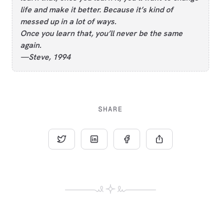
life and make it better. Because it’s kind of
messed up in a lot of ways.
Once you learn that, you’ll never be the same
again.
—Steve, 1994
SHARE