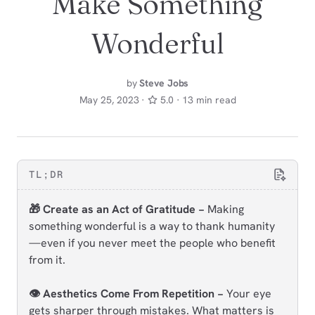
Make Something
Wonderful
by
Steve Jobs
May 25, 2023 ·
5.0 · 13 min read
TL;DR
🎁 Create as an Act of Gratitude −
Making
something wonderful is a way to thank humanity
—even if you never meet the people who benefit
from it.
👁️ Aesthetics Come From Repetition −
Your eye
gets sharper through mistakes. What matters is