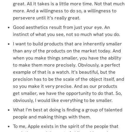
great. All it takes is a little more time. Not that much
more. And a willingness to do so, a willingness to
persevere until it’s really great.
Good aesthetics result from just your eye. An
instinct of what you see, not so much what you do.
I want to build products that are inherently smaller
than any of the products on the market today. And
when you make things smaller, you have the ability
to make them more precisely. Obviously, a perfect
example of that is a watch. It’s beautiful, but the
precision has to be the scale of the object itself, and
so you make it very precise. And as our products
get smaller, we have the opportunity to do that. So,
obviously, I would like everything to be smaller.
What I’m best at doing is finding a group of talented
people and making things with them.
To me, Apple exists in the spirit of the people that