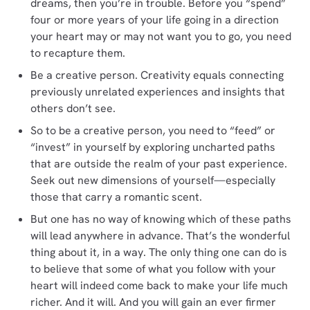
dreams, then you’re in trouble. Before you “spend”
four or more years of your life going in a direction
your heart may or may not want you to go, you need
to recapture them.
Be a creative person. Creativity equals connecting
previously unrelated experiences and insights that
others don’t see.
So to be a creative person, you need to “feed” or
“invest” in yourself by exploring uncharted paths
that are outside the realm of your past experience.
Seek out new dimensions of yourself—especially
those that carry a romantic scent.
But one has no way of knowing which of these paths
will lead anywhere in advance. That’s the wonderful
thing about it, in a way. The only thing one can do is
to believe that some of what you follow with your
heart will indeed come back to make your life much
richer. And it will. And you will gain an ever firmer