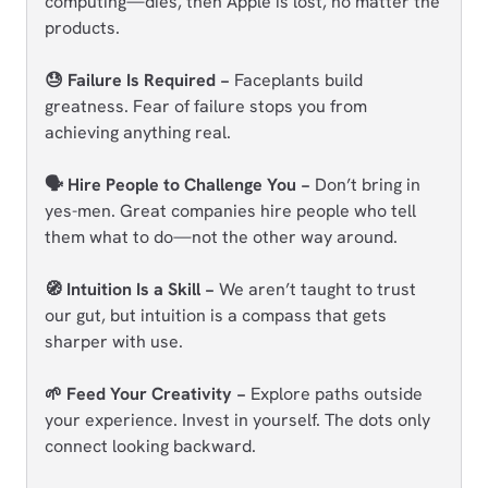
computing—dies, then Apple is lost, no matter the
products.
😓 Failure Is Required −
Faceplants build
greatness. Fear of failure stops you from
achieving anything real.
🗣️ Hire People to Challenge You −
Don’t bring in
yes-men. Great companies hire people who tell
them what to do—not the other way around.
🧭 Intuition Is a Skill −
We aren’t taught to trust
our gut, but intuition is a compass that gets
sharper with use.
🌱 Feed Your Creativity −
Explore paths outside
your experience. Invest in yourself. The dots only
connect looking backward.