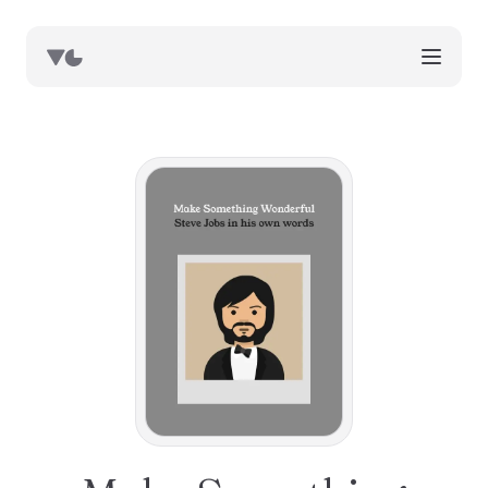
works
blog
book notes
resources
about
now