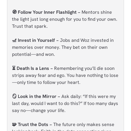
🧭 Follow Your Inner Flashlight −
Mentors shine
the light just long enough for you to find your own.
Trust that spark.
🎢 Invest in Yourself −
Jobs and Woz invested in
memories over money. They bet on their own
potential—and won.
⏳ Death Is a Lens −
Remembering you’ll die soon
strips away fear and ego. You have nothing to lose
—only time to follow your heart.
🪞 Look in the Mirror −
Ask daily: “If this were my
last day, would I want to do this?” If too many days
say no—change your life.
🧩 Trust the Dots −
The future only makes sense