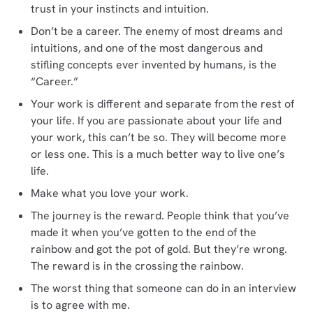
trust in your instincts and intuition.
Don’t be a career. The enemy of most dreams and
intuitions, and one of the most dangerous and
stifling concepts ever invented by humans, is the
“Career.”
Your work is different and separate from the rest of
your life. If you are passionate about your life and
your work, this can’t be so. They will become more
or less one. This is a much better way to live one’s
life.
Make what you love your work.
The journey is the reward. People think that you’ve
made it when you’ve gotten to the end of the
rainbow and got the pot of gold. But they’re wrong.
The reward is in the crossing the rainbow.
The worst thing that someone can do in an interview
is to agree with me.