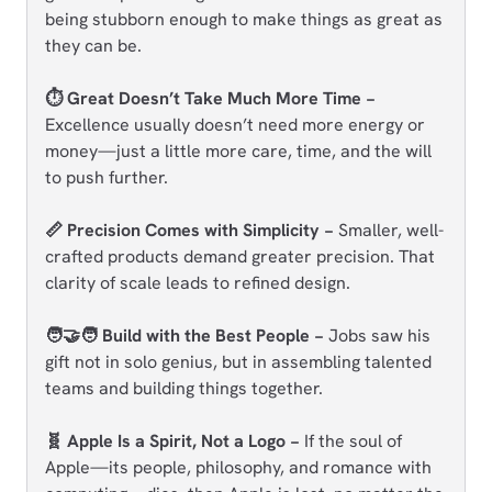
being stubborn enough to make things as great as
they can be.
⏱️ Great Doesn’t Take Much More Time −
Excellence usually doesn’t need more energy or
money—just a little more care, time, and the will
to push further.
📏 Precision Comes with Simplicity −
Smaller, well-
crafted products demand greater precision. That
clarity of scale leads to refined design.
🧑‍🤝‍🧑 Build with the Best People −
Jobs saw his
gift not in solo genius, but in assembling talented
teams and building things together.
🧬 Apple Is a Spirit, Not a Logo −
If the soul of
Apple—its people, philosophy, and romance with