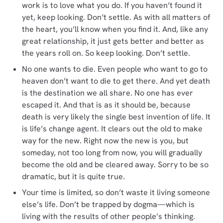
work is to love what you do. If you haven’t found it
yet, keep looking. Don’t settle. As with all matters of
the heart, you’ll know when you find it. And, like any
great relationship, it just gets better and better as
the years roll on. So keep looking. Don’t settle.
No one wants to die. Even people who want to go to
heaven don’t want to die to get there. And yet death
is the destination we all share. No one has ever
escaped it. And that is as it should be, because
death is very likely the single best invention of life. It
is life’s change agent. It clears out the old to make
way for the new. Right now the new is you, but
someday, not too long from now, you will gradually
become the old and be cleared away. Sorry to be so
dramatic, but it is quite true.
Your time is limited, so don’t waste it living someone
else’s life. Don’t be trapped by dogma—which is
living with the results of other people’s thinking.