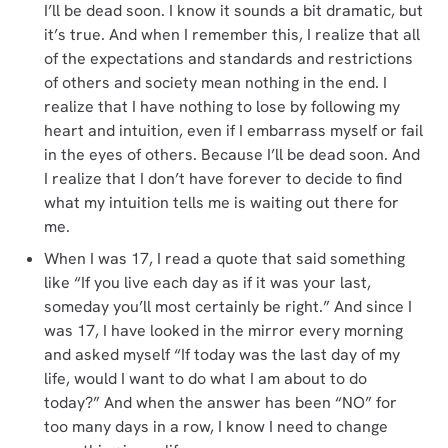
I’ll be dead soon. I know it sounds a bit dramatic, but
it’s true. And when I remember this, I realize that all
of the expectations and standards and restrictions
of others and society mean nothing in the end. I
realize that I have nothing to lose by following my
heart and intuition, even if I embarrass myself or fail
in the eyes of others. Because I’ll be dead soon. And
I realize that I don’t have forever to decide to find
what my intuition tells me is waiting out there for
me.
When I was 17, I read a quote that said something
like “If you live each day as if it was your last,
someday you’ll most certainly be right.” And since I
was 17, I have looked in the mirror every morning
and asked myself “If today was the last day of my
life, would I want to do what I am about to do
today?” And when the answer has been “NO” for
too many days in a row, I know I need to change