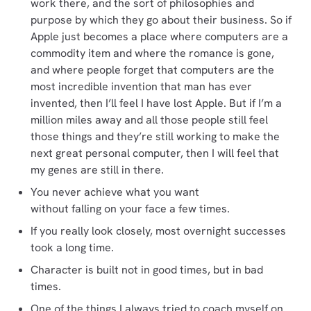
work there, and the sort of philosophies and
purpose by which they go about their business. So if
Apple just becomes a place where computers are a
commodity item and where the romance is gone,
and where people forget that computers are the
most incredible invention that man has ever
invented, then I’ll feel I have lost Apple. But if I’m a
million miles away and all those people still feel
those things and they’re still working to make the
next great personal computer, then I will feel that
my genes are still in there.
You never achieve what you want
without falling on your face a few times.
If you really look closely, most overnight successes
took a long time.
Character is built not in good times, but in bad
times.
One of the things I always tried to coach myself on