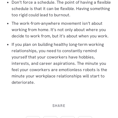
Don’t force a schedule. The point of having a flexible
schedule is that it can be flexible. Having something
too rigid could lead to burnout.
The work-from-anywhere movement isn’t about
working from home. It’s not only about where you
decide to work from, but it’s about when you work.
If you plan on building healthy long-term working
relationships, you need to constantly remind
yourself that your coworkers have hobbies,
interests, and career aspirations. The minute you
feel your coworkers are emotionless robots is the
minute your workplace relationships will start to
deteriorate.
SHARE