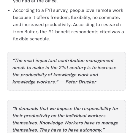
you had at the office.
According to a FYI survey, people love remote work
because it offers freedom, flexibility, no commute,
and increased productivity. According to research
from Buffer, the #1 benefit respondents cited was a
flexible schedule.
“The most important contribution management
needs to make in the 21st century is to increase
the productivity of knowledge work and
knowledge workers.” — Peter Drucker
“It demands that we impose the responsibility for
their productivity on the individual workers
themselves. Knowledge Workers have to manage
themselves. They have to have autonomy.”