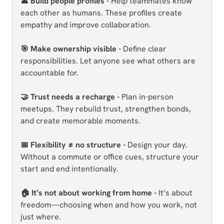
👤 Build people profiles -
Help teammates know
each other as humans. These profiles create
empathy and improve collaboration.
🎯 Make ownership visible -
Define clear
responsibilities. Let anyone see what others are
accountable for.
🤝 Trust needs a recharge -
Plan in-person
meetups. They rebuild trust, strengthen bonds,
and create memorable moments.
📅 Flexibility ≠ no structure -
Design your day.
Without a commute or office cues, structure your
start and end intentionally.
🏠 It’s not about working from home -
It’s about
freedom—choosing when and how you work, not
just where.