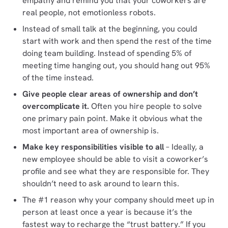
empathy and remind you that your coworkers are
real people, not emotionless robots.
Instead of small talk at the beginning, you could
start with work and then spend the rest of the time
doing team building. Instead of spending 5% of
meeting time hanging out, you should hang out 95%
of the time instead.
Give people clear areas of ownership and don’t
overcomplicate it.
Often you hire people to solve
one primary pain point. Make it obvious what the
most important area of ownership is.
Make key responsibilities visible to all
– Ideally, a
new employee should be able to visit a coworker’s
profile and see what they are responsible for. They
shouldn’t need to ask around to learn this.
The #1 reason why your company should meet up in
person at least once a year is because it’s the
fastest way to recharge the “trust battery.” If you