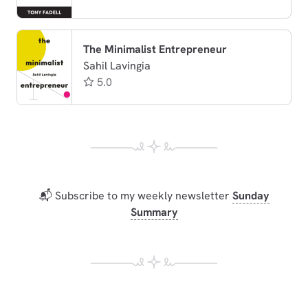
The Minimalist Entrepreneur
Sahil Lavingia
5.0
📬 Subscribe to my weekly newsletter
Sunday
Summary