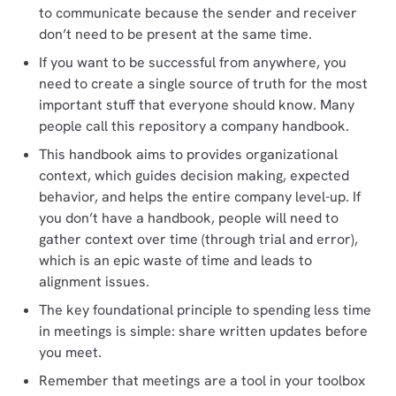
to communicate because the sender and receiver
don’t need to be present at the same time.
If you want to be successful from anywhere, you
need to create a single source of truth for the most
important stuff that everyone should know. Many
people call this repository a company handbook.
This handbook aims to provides organizational
context, which guides decision making, expected
behavior, and helps the entire company level-up. If
you don’t have a handbook, people will need to
gather context over time (through trial and error),
which is an epic waste of time and leads to
alignment issues.
The key foundational principle to spending less time
in meetings is simple: share written updates before
you meet.
Remember that meetings are a tool in your toolbox