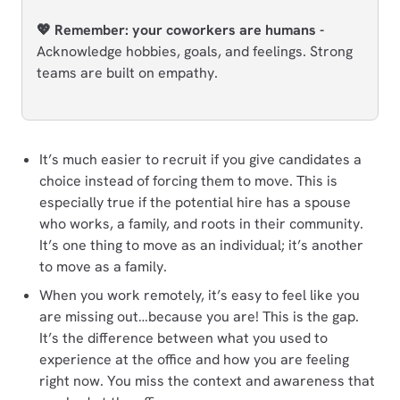
💖 Remember: your coworkers are humans -
Acknowledge hobbies, goals, and feelings. Strong
teams are built on empathy.
It’s much easier to recruit if you give candidates a
choice instead of forcing them to move. This is
especially true if the potential hire has a spouse
who works, a family, and roots in their community.
It’s one thing to move as an individual; it’s another
to move as a family.
When you work remotely, it’s easy to feel like you
are missing out…because you are! This is the gap.
It’s the difference between what you used to
experience at the office and how you are feeling
right now. You miss the context and awareness that