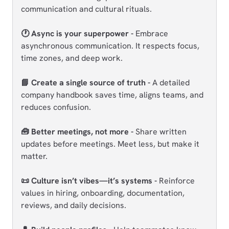
communication and cultural rituals.
🕐 Async is your superpower -
Embrace
asynchronous communication. It respects focus,
time zones, and deep work.
📘 Create a single source of truth -
A detailed
company handbook saves time, aligns teams, and
reduces confusion.
🧰 Better meetings, not more -
Share written
updates before meetings. Meet less, but make it
matter.
📜 Culture isn’t vibes—it’s systems -
Reinforce
values in hiring, onboarding, documentation,
reviews, and daily decisions.