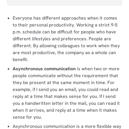
Everyone has different approaches when it comes
to their personal productivity. Working a strict 9-5
p.m. schedule can be difficult for people who have
different lifestyles and preferences. People are
different. By allowing colleagues to work when they
are most productive, the company as a whole can
benefit.
Asynchronous communication
is when two or more
people communicate without the requirement that
they be present at the same moment in time. For
example, if I send you an email, you could read and
reply at a time that makes sense for you. If I send
you a handwritten letter in the mail, you can read it
when it arrives, and reply at a time when it makes
sense for you.
Asynchronous communication is a more flexible way