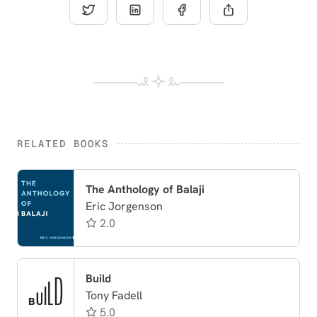
RELATED BOOKS
The Anthology of Balaji
Eric Jorgenson
2.0
Build
Tony Fadell
5.0