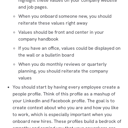
highlight these values on your company website
and job pages.
When you onboard someone new, you should
reiterate these values right away
Values should be front and center in your
company handbook
If you have an office, values could be displayed on
the wall or a bulletin board
When you do monthly reviews or quarterly
planning, you should reiterate the company
values
You should start by having every employee create a
people profile. Think of this profile as a mashup of
your LinkedIn and Facebook profile. The goal is to
create context about who you are and how you like
to work, which is especially important when you
onboard new hires. These profiles build a bedrock of