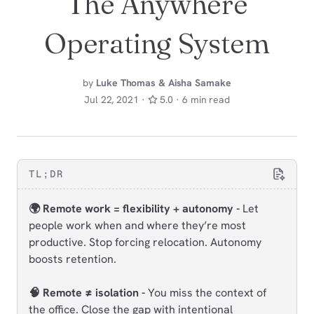
The Anywhere
Operating System
by
Luke Thomas & Aisha Samake
Jul 22, 2021 ·
5.0 · 6 min read
TL;DR
🌍 Remote work = flexibility + autonomy -
Let
people work when and where they’re most
productive. Stop forcing relocation. Autonomy
boosts retention.
🧠 Remote ≠ isolation -
You miss the context of
the office. Close the gap with intentional