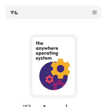
works
blog
book notes
resources
about
now