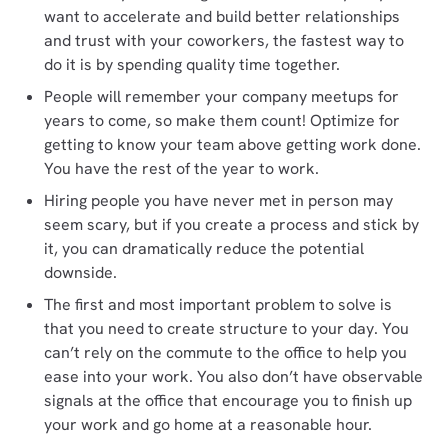
want to accelerate and build better relationships
and trust with your coworkers, the fastest way to
do it is by spending quality time together.
People will remember your company meetups for
years to come, so make them count! Optimize for
getting to know your team above getting work done.
You have the rest of the year to work.
Hiring people you have never met in person may
seem scary, but if you create a process and stick by
it, you can dramatically reduce the potential
downside.
The first and most important problem to solve is
that you need to create structure to your day. You
can’t rely on the commute to the office to help you
ease into your work. You also don’t have observable
signals at the office that encourage you to finish up
your work and go home at a reasonable hour.