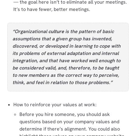
⁠— the goal here isn’t to eliminate all your meetings.
It’s to have fewer, better meetings.
“Organizational
culture
is the pattern of basic
assumptions that a given group has invented,
discovered, or developed in learning to cope with
its problems of external adaptation and internal
integration, and that have worked well enough to
be considered valid, and, therefore, to be taught
to new members as the correct way to perceive,
think, and feel in relation to those problems.”
How to reinforce your values at work:
Before you hire someone, you should ask
questions based on your company values and
determine if there’s alignment. You could also