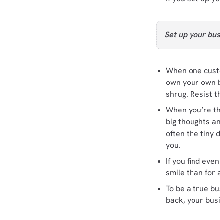
Set up your bus
When one custo
own your own bu
shrug. Resist t
When you’re thi
big thoughts a
often the tiny 
you.
If you find eve
smile than for 
To be a true b
back, your bus