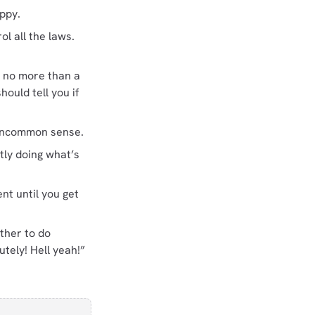
appy.
l all the laws.
 no more than a
ould tell you if
e uncommon sense.
tly doing what’s
nt until you get
ther to do
tely! Hell yeah!”