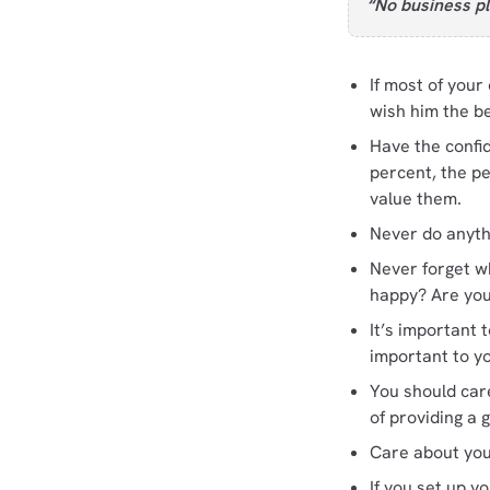
“No business pl
If most of your
wish him the be
Have the confi
percent, the p
value them.
Never do anyth
Never forget wh
happy? Are you
It’s important
important to yo
You should car
of providing a 
Care about you
If you set up y