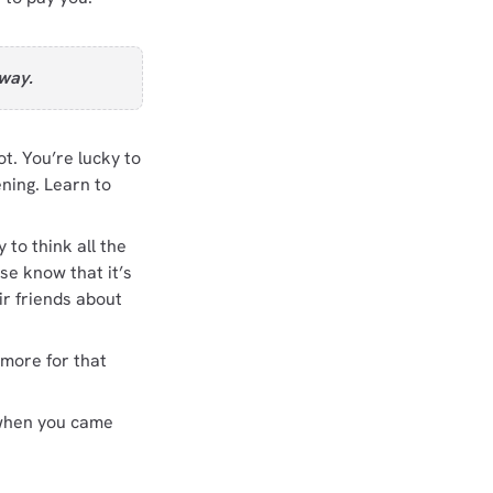
 way.
. You’re lucky to
ning. Learn to
 to think all the
se know that it’s
eir friends about
 more for that
d when you came