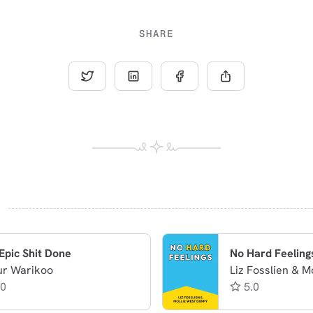
SHARE
Epic Shit Done
No Hard Feeling
ur Warikoo
Liz Fosslien & M
.0
5.0