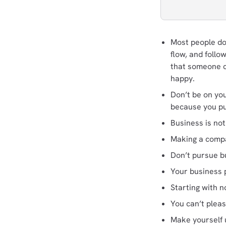
Most people don
flow, and foll
that someone c
happy.
Don’t be on you
because you pur
Business is no
Making a compa
Don’t pursue bu
Your business p
Starting with 
You can’t plea
Make yourself 