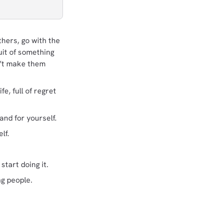
hers, go with the
uit of something
n’t make them
, full of regret
nd for yourself.
lf.
tart doing it.
ng people.