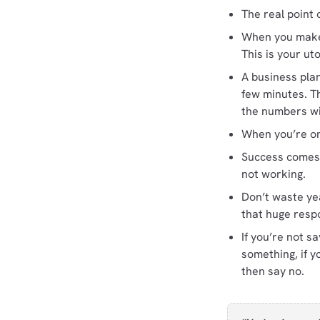
The real point 
When you make a
This is your uto
A business pla
few minutes. Th
the numbers wil
When you’re ont
Success comes 
not working.
Don’t waste yea
that huge resp
If you’re not s
something, if y
then say no.