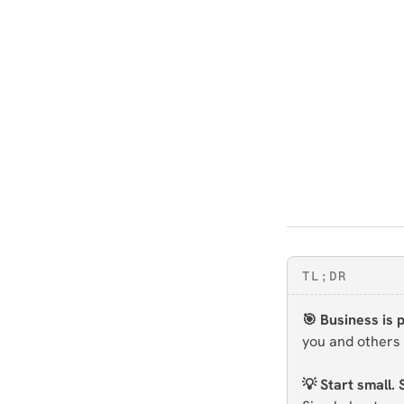
TL;DR
🎯 Business is 
you and others 
💡 Start small. 