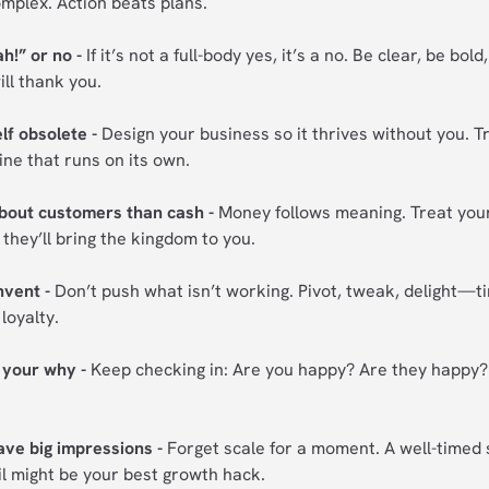
mplex. Action beats plans.
h!” or no -
If it’s not a full-body yes, it’s a no. Be clear, be bold
ill thank you.
f obsolete -
Design your business so it thrives without you. T
ine that runs on its own.
bout customers than cash -
Money follows meaning. Treat you
 they’ll bring the kingdom to you.
nvent -
Don’t push what isn’t working. Pivot, tweak, delight—ti
loyalty.
o your why -
Keep checking in: Are you happy? Are they happy? 
eave big impressions -
Forget scale for a moment. A well-timed 
il might be your best growth hack.