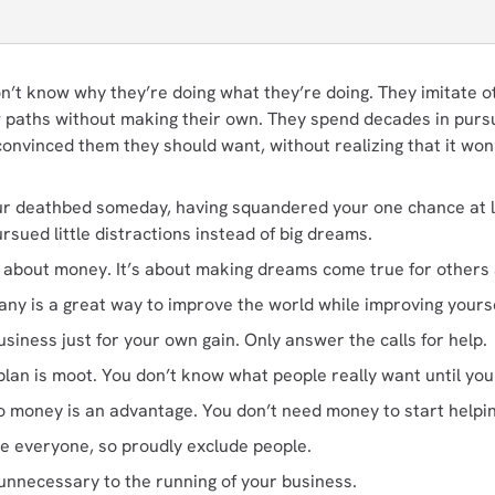
’t know why they’re doing what they’re doing. They imitate ot
ow paths without making their own. They spend decades in purs
onvinced them they should want, without realizing that it wo
r deathbed someday, having squandered your one chance at life
sued little distractions instead of big dreams.
t about money. It’s about making dreams come true for others a
ny is a great way to improve the world while improving yourse
siness just for your own gain. Only answer the calls for help.
lan is moot. You don’t know what people really want until you s
no money is an advantage. You don’t need money to start helpi
se everyone, so proudly exclude people.
unnecessary to the running of your business.