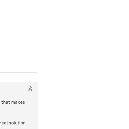
g that makes
eal solution.