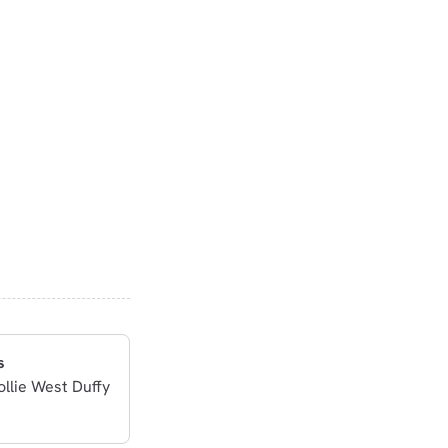
s
ollie West Duffy