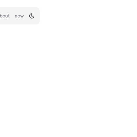
bout
now