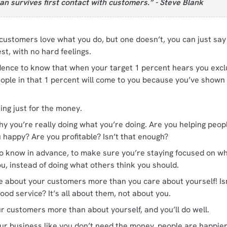
an survives first contact with customers.” - Steve Blank
 customers love what you do, but one doesn’t, you can just sa
st, with no hard feelings.
dence to know that when your target 1 percent hears you excl
eople in that 1 percent will come to you because you’ve show
ing just for the money.
y you’re really doing what you’re doing. Are you helping peop
 happy? Are you profitable? Isn’t that enough?
 to know in advance, to make sure you’re staying focused on wh
u, instead of doing what others think you should.
e about your customers more than you care about yourself! Isn
good service? It’s all about them, not about you.
r customers more than about yourself, and you’ll do well.
our business like you don’t need the money, people are happier