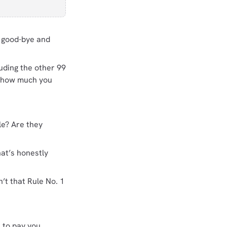
y good-bye and
uding the other 99
n how much you
le? Are they
at’s honestly
’t that Rule No. 1
 to pay you.