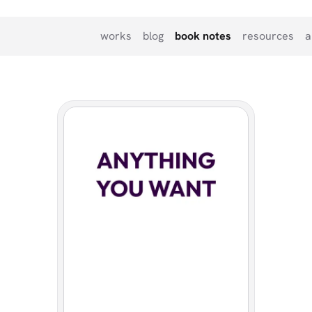
works
blog
book notes
resources
a