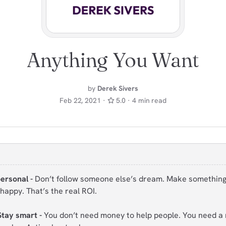
Anything You Want
by
Derek Sivers
Feb 22, 2021 ·
5.0 · 4 min read
personal -
Don’t follow someone else’s dream. Make somethin
happy. That’s the real ROI.
Stay smart -
You don’t need money to help people. You need a r