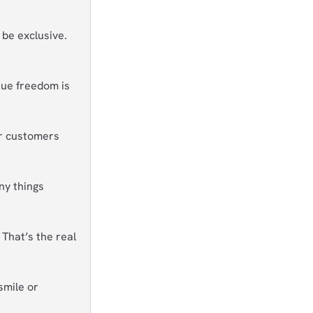
, be exclusive.
rue freedom is
r customers
ny things
That’s the real
smile or