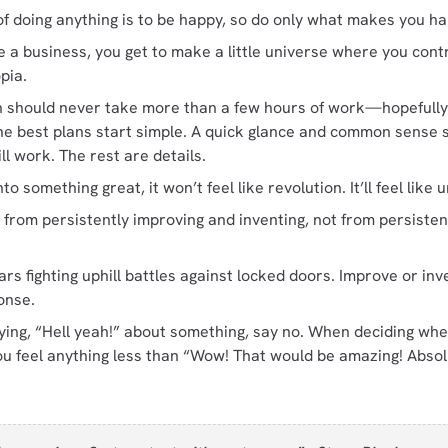
of doing anything is to be happy, so do only what makes you h
 business, you get to make a little universe where you contro
pia.
n should never take more than a few hours of work—hopefully
e best plans start simple. A quick glance and common sense sh
l work. The rest are details.
o something great, it won’t feel like revolution. It’ll feel lik
from persistently improving and inventing, not from persisten
rs fighting uphill battles against locked doors. Improve or inve
onse.
aying, “Hell yeah!” about something, say no. When deciding whe
ou feel anything less than “Wow! That would be amazing! Absolu