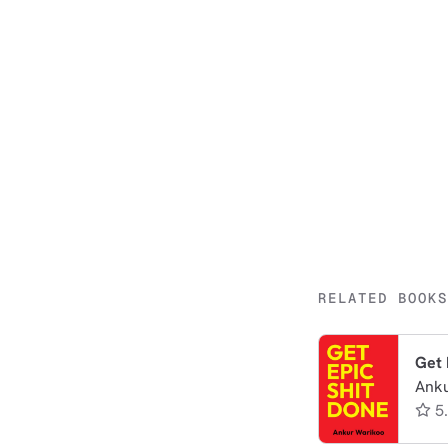
RELATED BOOKS
Get 
Ank
5