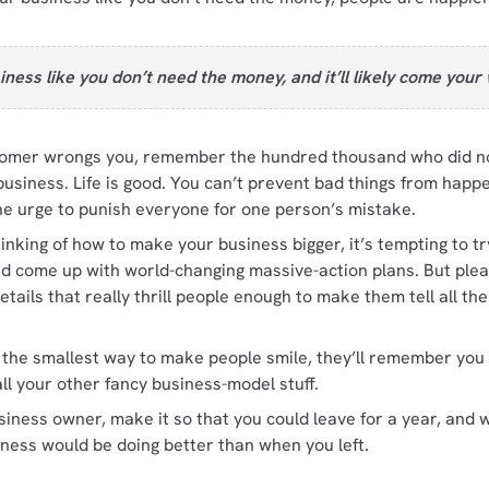
iness like you don’t need the money, and it’ll likely come your
mer wrongs you, remember the hundred thousand who did not
siness. Life is good. You can’t prevent bad things from happe
he urge to punish everyone for one person’s mistake.
nking of how to make your business bigger, it’s tempting to try
nd come up with world-changing massive-action plans. But plea
details that really thrill people enough to make them tell all th
n the smallest way to make people smile, they’ll remember you
all your other fancy business-model stuff.
usiness owner, make it so that you could leave for a year, an
iness would be doing better than when you left.