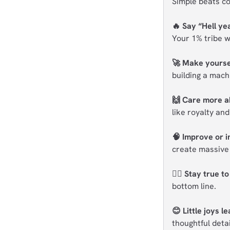
Simple beats co
🔥 Say “Hell yea
Your 1% tribe w
🚀 Make yoursel
building a mach
🙌 Care more a
like royalty and
🧠 Improve or i
create massive 
🧘‍♂️ Stay true t
bottom line.
😊 Little joys l
thoughtful deta