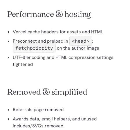
Performance & hosting
Vercel cache headers for assets and HTML
Preconnect and preload in
<head>
;
fetchpriority
on the author image
UTF-8 encoding and HTML compression settings
tightened
Removed & simplified
Referrals page removed
Awards data, emoji helpers, and unused
includes/SVGs removed