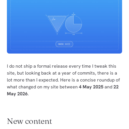
I do not ship a formal release every time I tweak this
site, but looking back at a year of commits, there is a
lot more than I expected. Here is a concise roundup of
what changed on my site between
4 May 2025
and
22
May 2026
.
New content