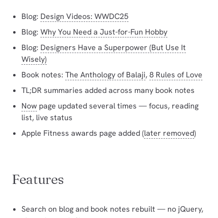
Blog:
Design Videos: WWDC25
Blog:
Why You Need a Just-for-Fun Hobby
Blog:
Designers Have a Superpower (But Use It
Wisely)
Book notes:
The Anthology of Balaji
,
8 Rules of Love
TL;DR summaries added across many book notes
Now
page updated several times — focus, reading
list, live status
Apple Fitness awards page added (
later removed
)
Features
Search on blog and book notes rebuilt — no jQuery,