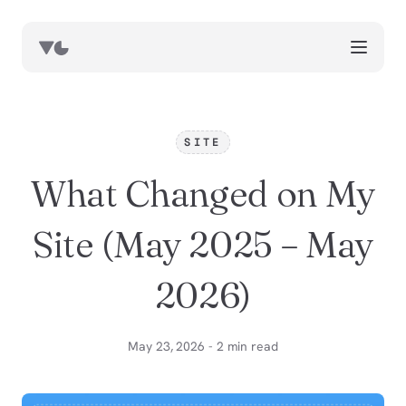
works
blog
SITE
book notes
What Changed on My
resources
about
Site (May 2025 – May
now
2026)
May 23, 2026 - 2 min read