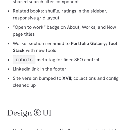
shared search filter component
Related books: shuffle, ratings in the sidebar,
responsive grid layout
“Open to work” badge on About, Works, and Now
page titles
Works: section renamed to
Portfolio Gallery
;
Tool
Stack
with new tools
robots
meta tag for finer SEO control
LinkedIn link in the footer
Site version bumped to
XVII
; collections and config
cleaned up
Design & UI