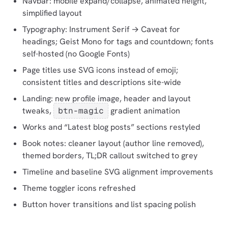
Navbar: mobile expand/collapse, animated height,
simplified layout
Typography: Instrument Serif → Caveat for
headings; Geist Mono for tags and countdown; fonts
self-hosted (no Google Fonts)
Page titles use SVG icons instead of emoji;
consistent titles and descriptions site-wide
Landing: new profile image, header and layout
tweaks,
btn-magic
gradient animation
Works and “Latest blog posts” sections restyled
Book notes: cleaner layout (author line removed),
themed borders, TL;DR callout switched to grey
Timeline and baseline SVG alignment improvements
Theme toggler icons refreshed
Button hover transitions and list spacing polish