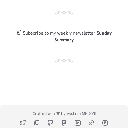
📬 Subscribe to my weekly newsletter
Sunday
Summary
Crafted with ❤️ by Vyshnav
MK XVII