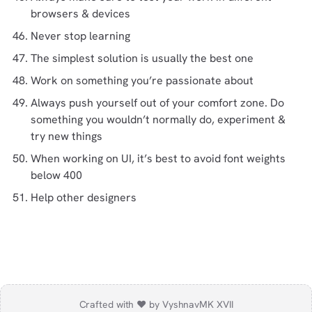
browsers & devices
Never stop learning
The simplest solution is usually the best one
Work on something you’re passionate about
Always push yourself out of your comfort zone. Do
something you wouldn’t normally do, experiment &
try new things
When working on UI, it’s best to avoid font weights
below 400
Help other designers
Crafted with ❤️ by Vyshnav
MK XVII