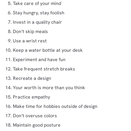
Take care of your mind
Stay hungry, stay foolish
Invest in a quality chair
Don’t skip meals
Use a wrist rest
Keep a water bottle at your desk
Experiment and have fun
Take frequent stretch breaks
Recreate a design
Your worth is more than you think
Practice empathy
Make time for hobbies outside of design
Don’t overuse colors
Maintain good posture