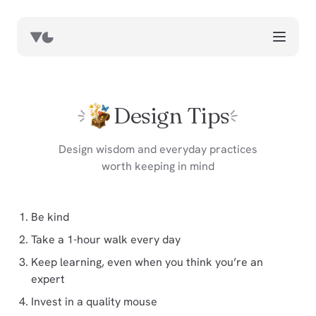
works
blog
Design Tips
book notes
resources
Design wisdom and everyday practices
worth keeping in mind
about
now
Be kind
Take a 1-hour walk every day
Keep learning, even when you think you’re an
expert
Invest in a quality mouse