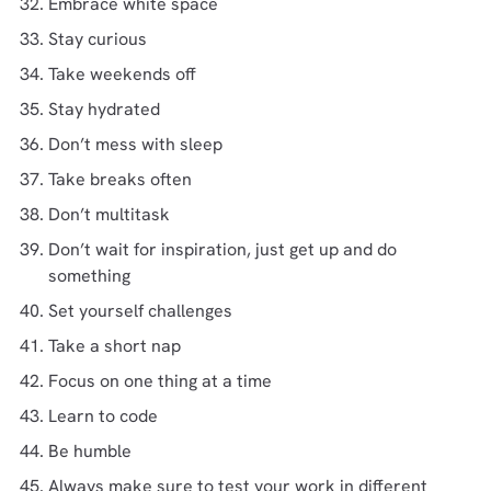
Embrace white space
Stay curious
Take weekends off
Stay hydrated
Don’t mess with sleep
Take breaks often
Don’t multitask
Don’t wait for inspiration, just get up and do
something
Set yourself challenges
Take a short nap
Focus on one thing at a time
Learn to code
Be humble
Always make sure to test your work in different