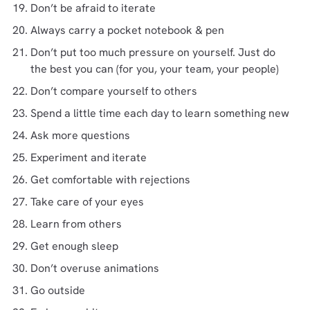
Don’t be afraid to iterate
Always carry a pocket notebook & pen
Don’t put too much pressure on yourself. Just do
the best you can (for you, your team, your people)
Don’t compare yourself to others
Spend a little time each day to learn something new
Ask more questions
Experiment and iterate
Get comfortable with rejections
Take care of your eyes
Learn from others
Get enough sleep
Don’t overuse animations
Go outside