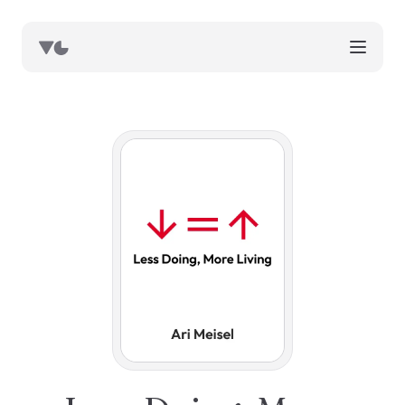
works
blog
book notes
resources
about
now