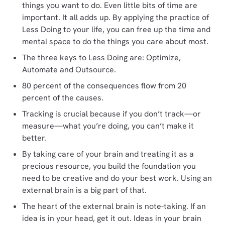
things you want to do. Even little bits of time are
important. It all adds up. By applying the practice of
Less Doing to your life, you can free up the time and
mental space to do the things you care about most.
The three keys to Less Doing are: Optimize,
Automate and Outsource.
80 percent of the consequences flow from 20
percent of the causes.
Tracking is crucial because if you don’t track—or
measure—what you’re doing, you can’t make it
better.
By taking care of your brain and treating it as a
precious resource, you build the foundation you
need to be creative and do your best work. Using an
external brain is a big part of that.
The heart of the external brain is note-taking. If an
idea is in your head, get it out. Ideas in your brain