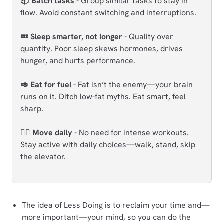
📦 Batch tasks -
Group similar tasks to stay in
flow. Avoid constant switching and interruptions.
💤 Sleep smarter, not longer -
Quality over
quantity. Poor sleep skews hormones, drives
hunger, and hurts performance.
🥑 Eat for fuel -
Fat isn’t the enemy—your brain
runs on it. Ditch low-fat myths. Eat smart, feel
sharp.
🏃‍♂️ Move daily -
No need for intense workouts.
Stay active with daily choices—walk, stand, skip
the elevator.
The idea of Less Doing is to reclaim your time and—
more important—your mind, so you can do the