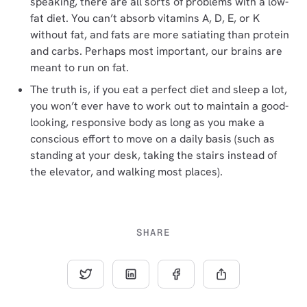
speaking, there are all sorts of problems with a low-
fat diet. You can’t absorb vitamins A, D, E, or K
without fat, and fats are more satiating than protein
and carbs. Perhaps most important, our brains are
meant to run on fat.
The truth is, if you eat a perfect diet and sleep a lot,
you won’t ever have to work out to maintain a good-
looking, responsive body as long as you make a
conscious effort to move on a daily basis (such as
standing at your desk, taking the stairs instead of
the elevator, and walking most places).
SHARE