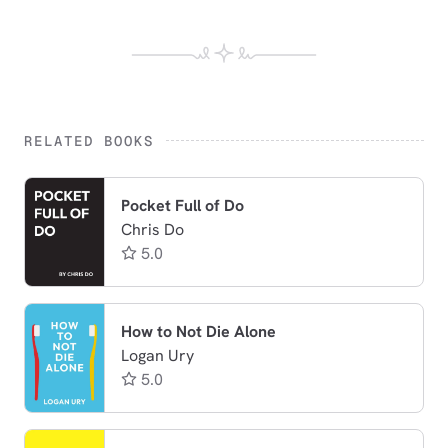
RELATED BOOKS
Pocket Full of Do
Chris Do
5.0
How to Not Die Alone
Logan Ury
5.0