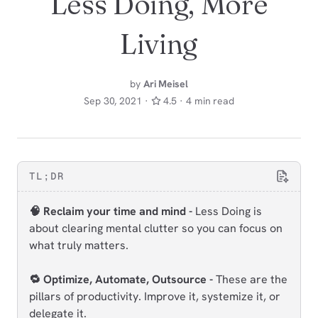
Less Doing, More
Living
by
Ari Meisel
Sep 30, 2021 ·
4.5 · 4 min read
TL;DR
🧠 Reclaim your time and mind -
Less Doing is
about clearing mental clutter so you can focus on
what truly matters.
🔁 Optimize, Automate, Outsource -
These are the
pillars of productivity. Improve it, systemize it, or
delegate it.