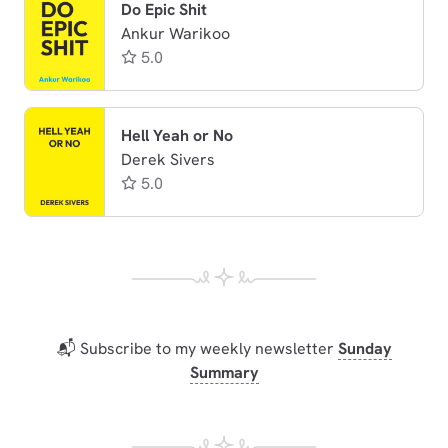
Do Epic Shit
Ankur Warikoo
5.0
Hell Yeah or No
Derek Sivers
5.0
📬 Subscribe to my weekly newsletter
Sunday
Summary