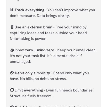
📊 Track everything -
You can’t improve what you
don’t measure. Data brings clarity.
🧾 Use an external brain -
Free your mind by
capturing ideas and tasks outside your head.
Note-taking is power.
📥 Inbox zero = mind zero -
Keep your email clean.
It’s not your task list. It’s a mental drain if
unmanaged.
💳 Debit-only simplicity -
Spend only what you
have. No bills, no debt, no stress.
⏱️ Limit everything -
Even fun needs boundaries.
Structure fuels freedom.