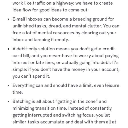
work like traffic on a highway: we have to create
idea flow for good ideas to come out.
E-mail inboxes can become a breeding ground for
unfinished tasks, dread, and mental clutter. You can
free a lot of mental resources by clearing out your
inbox and keeping it empty.
A debit-only solution means you don’t get a credit
card bill, and you never have to worry about paying
interest or late fees, or actually going into debt. It’s
simple: if you don’t have the money in your account,
you can’t spend it.
Everything can and should have a limit, even leisure
time.
Batching is all about “getting in the zone” and
minimizing transition time. Instead of constantly
getting interrupted and switching focus, you let
similar tasks accumulate and deal with them all at