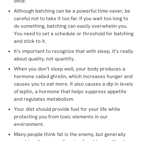
once.
Although batching can be a powerful time-saver, be
careful not to take it too far. If you wait too long to
do something, batching can easily overwhelm you.
You need to set a schedule or threshold for batching
and stick to it.
It’s important to recognize that with sleep, it’s really
about quality, not quantity.
When you don’t sleep well, your body produces a
hormone called ghrelin, which increases hunger and
causes you to eat more. It also causes a dip in levels
of leptin, a hormone that helps suppress appetite
and regulates metabolism.
Your diet should provide fuel for your life while
protecting you from toxic elements in our
environment.
Many people think fat is the enemy, but generally