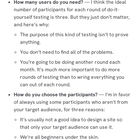
How many users do you need?
— I think the ideal
number of participants for each round of do-it-
yourself testing is three. But they just don’t matter,
and here’s why:
The purpose of this kind of testing isn’t to prove
anything.
You don’t need to find all of the problems.
You’re going to be doing another round each
month. It’s much more important to do more
rounds of testing than to wring everything you
can out of each round.
How do you choose the participants?
— I’m in favor
of always using some participants who aren’t from
your target audience, for three reasons:
It’s usually not a good idea to design a site so
that only your target audience can use it.
We’re all beginners under the skin.