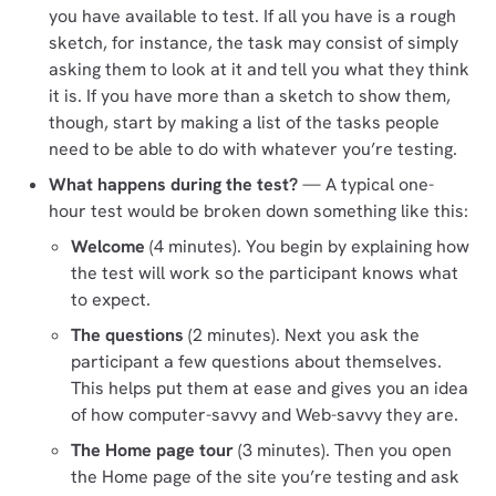
you have available to test. If all you have is a rough
sketch, for instance, the task may consist of simply
asking them to look at it and tell you what they think
it is. If you have more than a sketch to show them,
though, start by making a list of the tasks people
need to be able to do with whatever you’re testing.
What happens during the test?
— A typical one-
hour test would be broken down something like this:
Welcome
(4 minutes). You begin by explaining how
the test will work so the participant knows what
to expect.
The questions
(2 minutes). Next you ask the
participant a few questions about themselves.
This helps put them at ease and gives you an idea
of how computer-savvy and Web-savvy they are.
The Home page tour
(3 minutes). Then you open
the Home page of the site you’re testing and ask