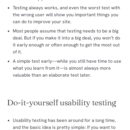
Testing always works, and even the worst test with
the wrong user will show you important things you
can do to improve your site.
Most people assume that testing needs to be a big
deal. But if you make it into a big deal, you won’t do
it early enough or often enough to get the most out
of it.
A simple test early—while you still have time to use
what you learn from it—is almost always more
valuable than an elaborate test later.
Do-it-yourself usability testing
Usability testing has been around for a long time,
and the basic idea is pretty simple: If you want to