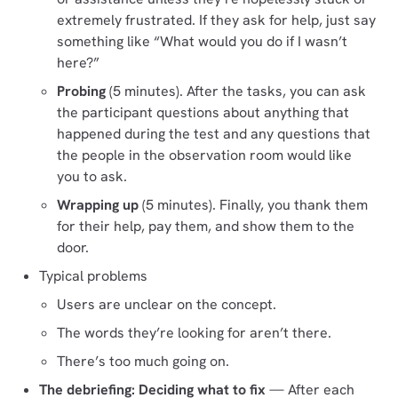
extremely frustrated. If they ask for help, just say
something like “What would you do if I wasn’t
here?”
Probing
(5 minutes). After the tasks, you can ask
the participant questions about anything that
happened during the test and any questions that
the people in the observation room would like
you to ask.
Wrapping up
(5 minutes). Finally, you thank them
for their help, pay them, and show them to the
door.
Typical problems
Users are unclear on the concept.
The words they’re looking for aren’t there.
There’s too much going on.
The debriefing: Deciding what to fix
— After each