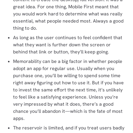
great idea. For one thing, Mobile First meant that
you would work hard to determine what was really
essential, what people needed most. Always a good
thing to do.
As long as the user continues to feel confident that
what they want is further down the screen or
behind that link or button, they’ll keep going.
Memorability can be a big factor in whether people
adopt an app for regular use. Usually when you
purchase one, you’ll be willing to spend some time
right away figuring out how to use it. But if you have
to invest the same effort the next time, it’s unlikely
to feel like a satisfying experience. Unless you’re
very impressed by what it does, there’s a good
chance you’ll abandon it—which is the fate of most
apps.
The reservoir is limited, and if you treat users badly