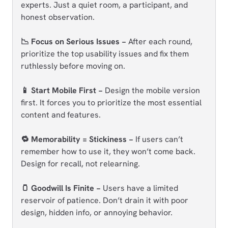
experts. Just a quiet room, a participant, and
honest observation.
📉 Focus on Serious Issues −
After each round,
prioritize the top usability issues and fix them
ruthlessly before moving on.
📱 Start Mobile First −
Design the mobile version
first. It forces you to prioritize the most essential
content and features.
🔁 Memorability = Stickiness −
If users can’t
remember how to use it, they won’t come back.
Design for recall, not relearning.
🫙 Goodwill Is Finite −
Users have a limited
reservoir of patience. Don’t drain it with poor
design, hidden info, or annoying behavior.