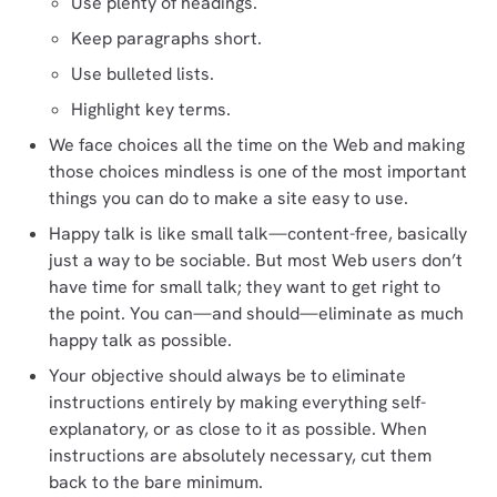
Use plenty of headings.
Keep paragraphs short.
Use bulleted lists.
Highlight key terms.
We face choices all the time on the Web and making
those choices mindless is one of the most important
things you can do to make a site easy to use.
Happy talk is like small talk—content-free, basically
just a way to be sociable. But most Web users don’t
have time for small talk; they want to get right to
the point. You can—and should—eliminate as much
happy talk as possible.
Your objective should always be to eliminate
instructions entirely by making everything self-
explanatory, or as close to it as possible. When
instructions are absolutely necessary, cut them
back to the bare minimum.