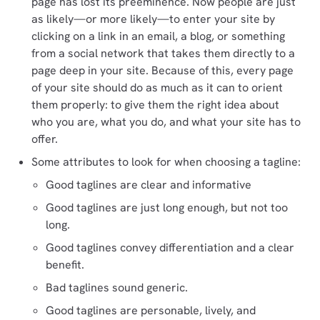
page has lost its preeminence. Now people are just
as likely—or more likely—to enter your site by
clicking on a link in an email, a blog, or something
from a social network that takes them directly to a
page deep in your site. Because of this, every page
of your site should do as much as it can to orient
them properly: to give them the right idea about
who you are, what you do, and what your site has to
offer.
Some attributes to look for when choosing a tagline:
Good taglines are clear and informative
Good taglines are just long enough, but not too
long.
Good taglines convey differentiation and a clear
benefit.
Bad taglines sound generic.
Good taglines are personable, lively, and