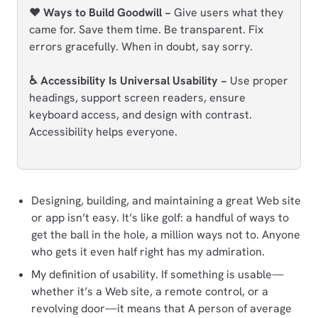
❤️ Ways to Build Goodwill −
Give users what they
came for. Save them time. Be transparent. Fix
errors gracefully. When in doubt, say sorry.
♿ Accessibility Is Universal Usability −
Use proper
headings, support screen readers, ensure
keyboard access, and design with contrast.
Accessibility helps everyone.
Designing, building, and maintaining a great Web site
or app isn’t easy. It’s like golf: a handful of ways to
get the ball in the hole, a million ways not to. Anyone
who gets it even half right has my admiration.
My definition of usability. If something is usable—
whether it’s a Web site, a remote control, or a
revolving door—it means that A person of average