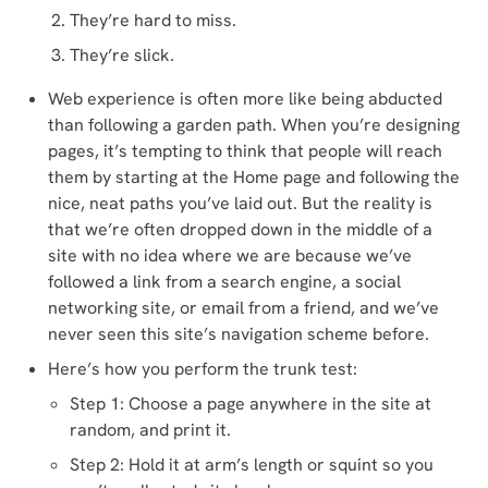
They’re hard to miss.
They’re slick.
Web experience is often more like being abducted
than following a garden path. When you’re designing
pages, it’s tempting to think that people will reach
them by starting at the Home page and following the
nice, neat paths you’ve laid out. But the reality is
that we’re often dropped down in the middle of a
site with no idea where we are because we’ve
followed a link from a search engine, a social
networking site, or email from a friend, and we’ve
never seen this site’s navigation scheme before.
Here’s how you perform the trunk test:
Step 1: Choose a page anywhere in the site at
random, and print it.
Step 2: Hold it at arm’s length or squint so you