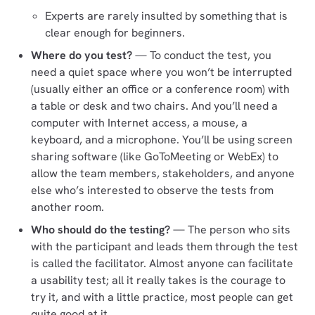
Experts are rarely insulted by something that is
clear enough for beginners.
Where do you test?
— To conduct the test, you
need a quiet space where you won’t be interrupted
(usually either an office or a conference room) with
a table or desk and two chairs. And you’ll need a
computer with Internet access, a mouse, a
keyboard, and a microphone. You’ll be using screen
sharing software (like GoToMeeting or WebEx) to
allow the team members, stakeholders, and anyone
else who’s interested to observe the tests from
another room.
Who should do the testing?
— The person who sits
with the participant and leads them through the test
is called the facilitator. Almost anyone can facilitate
a usability test; all it really takes is the courage to
try it, and with a little practice, most people can get
quite good at it.