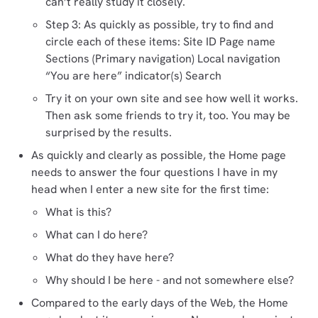
can’t really study it closely.
Step 3: As quickly as possible, try to find and
circle each of these items: Site ID Page name
Sections (Primary navigation) Local navigation
“You are here” indicator(s) Search
Try it on your own site and see how well it works.
Then ask some friends to try it, too. You may be
surprised by the results.
As quickly and clearly as possible, the Home page
needs to answer the four questions I have in my
head when I enter a new site for the first time:
What is this?
What can I do here?
What do they have here?
Why should I be here - and not somewhere else?
Compared to the early days of the Web, the Home