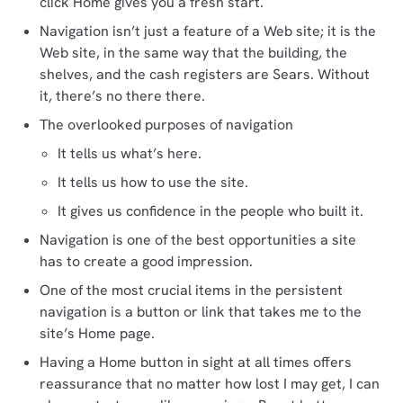
click Home gives you a fresh start.
Navigation isn’t just a feature of a Web site; it is the
Web site, in the same way that the building, the
shelves, and the cash registers are Sears. Without
it, there’s no there there.
The overlooked purposes of navigation
It tells us what’s here.
It tells us how to use the site.
It gives us confidence in the people who built it.
Navigation is one of the best opportunities a site
has to create a good impression.
One of the most crucial items in the persistent
navigation is a button or link that takes me to the
site’s Home page.
Having a Home button in sight at all times offers
reassurance that no matter how lost I may get, I can