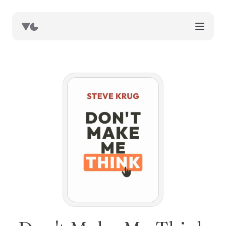
works
blog
book notes
resources
about
now