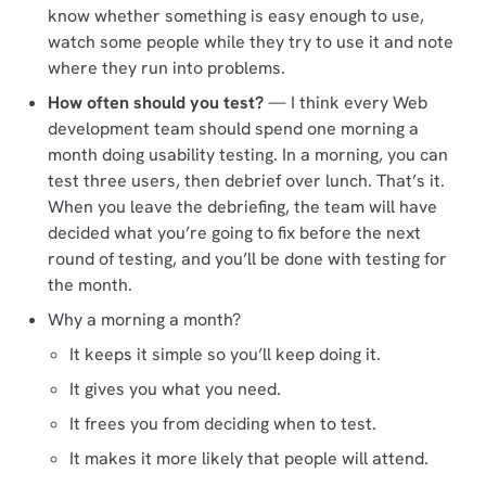
know whether something is easy enough to use,
watch some people while they try to use it and note
where they run into problems.
How often should you test?
— I think every Web
development team should spend one morning a
month doing usability testing. In a morning, you can
test three users, then debrief over lunch. That’s it.
When you leave the debriefing, the team will have
decided what you’re going to fix before the next
round of testing, and you’ll be done with testing for
the month.
Why a morning a month?
It keeps it simple so you’ll keep doing it.
It gives you what you need.
It frees you from deciding when to test.
It makes it more likely that people will attend.