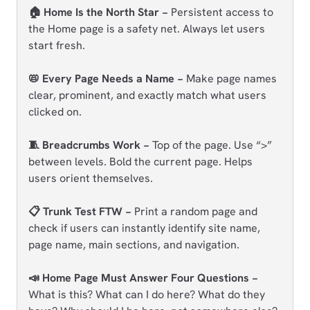
🏠 Home Is the North Star −
Persistent access to
the Home page is a safety net. Always let users
start fresh.
📛 Every Page Needs a Name −
Make page names
clear, prominent, and exactly match what users
clicked on.
🧵 Breadcrumbs Work −
Top of the page. Use “>”
between levels. Bold the current page. Helps
users orient themselves.
📋 Trunk Test FTW −
Print a random page and
check if users can instantly identify site name,
page name, main sections, and navigation.
📣 Home Page Must Answer Four Questions −
What is this? What can I do here? What do they