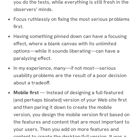
you do the tests, while everything is still fresh in the
observers’ minds.
Focus ruthlessly on fixing the most serious problems
first.
Having something pinned down can have a focusing
effect, where a blank canvas with its unlimited
options—while it sounds liberating—can have a
paralyzing effect.
In my experience, many—if not most—serious
usability problems are the result of a poor decision
about a tradeoff.
Mobile first
— Instead of designing a full-featured
(and perhaps bloated) version of your Web site first
and then paring it down to create the mobile
version, you design the mobile version first based on
the features and content that are most important to
your users. Then you add on more features and
content to create the desktop/full version. It was a