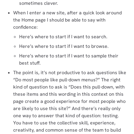
sometimes clever.
When I enter a new site, after a quick look around
the Home page I should be able to say with
confidence:
Here’s where to start if I want to search.
Here’s where to start if I want to browse.
Here’s where to start if I want to sample their
best stuff.
The point is, it’s not productive to ask questions like
“Do most people like pull-down menus?” The right
kind of question to ask is “Does this pull-down, with
these items and this wording in this context on this
page create a good experience for most people who
are likely to use this site?” And there’s really only
one way to answer that kind of question: testing.
You have to use the collective skill, experience,
creativity, and common sense of the team to build