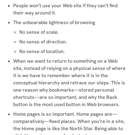
People won’t use your Web site if they can’t find
their way around it.
The unbearable lightness of browsing
No sense of scale.
No sense of direction.
No sense of location.
When we want to return to something on a Web
site, instead of relying on a physical sense of where
it is we have to remember where it is in the
conceptual hierarchy and retrace our steps. This is
one reason why bookmarks—stored personal
shortcuts—are so important, and why the Back
button is the most used button in Web browsers.
Home pages is so important. Home pages are—
comparatively—fixed places. When you’re in a site,
the Home page is like the North Star. Being able to