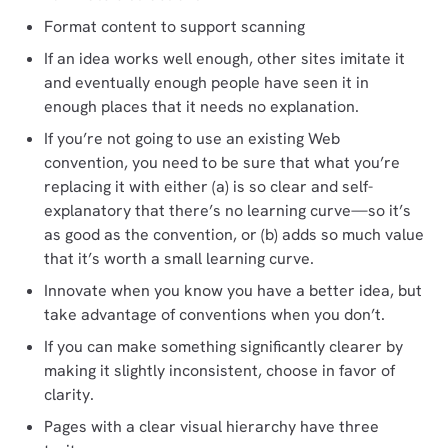
Format content to support scanning
If an idea works well enough, other sites imitate it
and eventually enough people have seen it in
enough places that it needs no explanation.
If you’re not going to use an existing Web
convention, you need to be sure that what you’re
replacing it with either (a) is so clear and self-
explanatory that there’s no learning curve—so it’s
as good as the convention, or (b) adds so much value
that it’s worth a small learning curve.
Innovate when you know you have a better idea, but
take advantage of conventions when you don’t.
If you can make something significantly clearer by
making it slightly inconsistent, choose in favor of
clarity.
Pages with a clear visual hierarchy have three