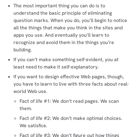
The most important thing you can do is to
understand the basic principle of eliminating
question marks. When you do, you’ll begin to notice
all the things that make you think in the sites and
apps you use. And eventually you’ll learn to
recognize and avoid them in the things you’re
building.
If you can’t make something self-evident, you at
least need to make it self-explanatory.
If you want to design effective Web pages, though,
you have to learn to live with three facts about real-
world Web use.
Fact of life #1: We don’t read pages. We scan
them.
Fact of life #2: We don’t make optimal choices.
We satisfice.
Fact of life #3: We don’t figure out how things