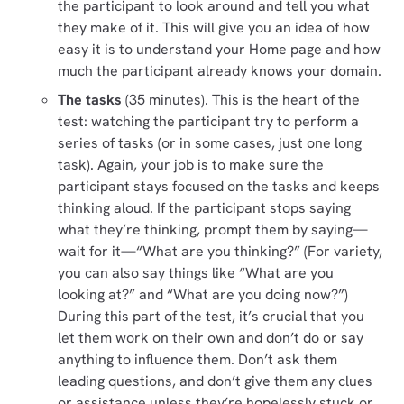
the participant to look around and tell you what
they make of it. This will give you an idea of how
easy it is to understand your Home page and how
much the participant already knows your domain.
The tasks
(35 minutes). This is the heart of the
test: watching the participant try to perform a
series of tasks (or in some cases, just one long
task). Again, your job is to make sure the
participant stays focused on the tasks and keeps
thinking aloud. If the participant stops saying
what they’re thinking, prompt them by saying—
wait for it—“What are you thinking?” (For variety,
you can also say things like “What are you
looking at?” and “What are you doing now?”)
During this part of the test, it’s crucial that you
let them work on their own and don’t do or say
anything to influence them. Don’t ask them
leading questions, and don’t give them any clues
or assistance unless they’re hopelessly stuck or