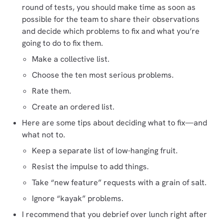
round of tests, you should make time as soon as
possible for the team to share their observations
and decide which problems to fix and what you’re
going to do to fix them.
Make a collective list.
Choose the ten most serious problems.
Rate them.
Create an ordered list.
Here are some tips about deciding what to fix—and
what not to.
Keep a separate list of low-hanging fruit.
Resist the impulse to add things.
Take “new feature” requests with a grain of salt.
Ignore “kayak” problems.
I recommend that you debrief over lunch right after