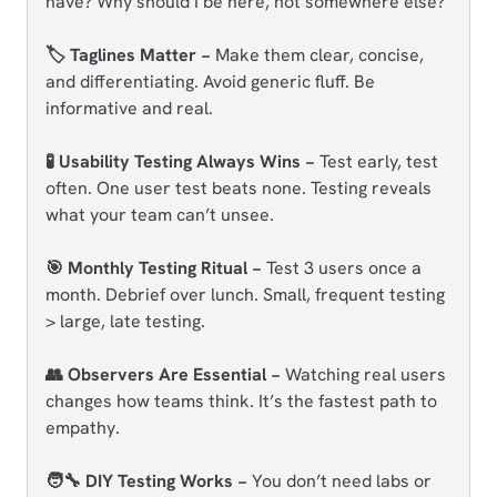
have? Why should I be here, not somewhere else?
🏷️ Taglines Matter −
Make them clear, concise,
and differentiating. Avoid generic fluff. Be
informative and real.
🧪 Usability Testing Always Wins −
Test early, test
often. One user test beats none. Testing reveals
what your team can’t unsee.
🎯 Monthly Testing Ritual −
Test 3 users once a
month. Debrief over lunch. Small, frequent testing
> large, late testing.
👥 Observers Are Essential −
Watching real users
changes how teams think. It’s the fastest path to
empathy.
🧑‍🔧 DIY Testing Works −
You don’t need labs or