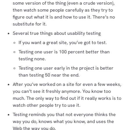
some version of the thing (even a crude version),
then watch some people carefully as they try to
figure out what it is and how to use it. There’s no
substitute for it.
Several true things about usability testing
If you want a great site, you’ve got to test.
Testing one user is 100 percent better than
testing none.
Testing one user early in the project is better
than testing 50 near the end.
After you’ve worked on a site for even a few weeks,
you can’t see it freshly anymore. You know too
much. The only way to find out if it really works is to
watch other people try to use it.
Testing reminds you that not everyone thinks the
way you do, knows what you know, and uses the
Web the way you do.