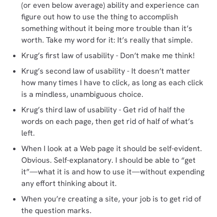
(or even below average) ability and experience can
figure out how to use the thing to accomplish
something without it being more trouble than it’s
worth. Take my word for it: It’s really that simple.
Krug’s first law of usability - Don’t make me think!
Krug’s second law of usability - It doesn’t matter
how many times I have to click, as long as each click
is a mindless, unambiguous choice.
Krug’s third law of usability - Get rid of half the
words on each page, then get rid of half of what’s
left.
When I look at a Web page it should be self-evident.
Obvious. Self-explanatory. I should be able to “get
it”—what it is and how to use it—without expending
any effort thinking about it.
When you’re creating a site, your job is to get rid of
the question marks.