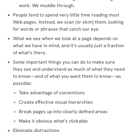
work. We muddle through.
People tend to spend very little time reading most
Web pages. Instead, we scan (or skim) them, looking
for words or phrases that catch our eye.
What we see when we look at a page depends on
what we have in mind, and it’s usually just a fraction
of what’s there.
Some important things you can do to make sure
they see and understand as much of what they need
to know—and of what you want them to know—as
possible:
Take advantage of conventions
Create effective visual hierarchies
Break pages up into clearly defined areas
Make it obvious what’s clickable
Eliminate distractions