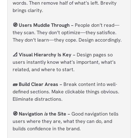
words. Then remove half of what’s left. Brevity
brings clarity.
🧭 Users Muddle Through −
People don’t read—
they scan. They don’t optimize—they satisfice.
They don’t learn—they cope. Design accordingly.
📐 Visual Hierarchy Is Key −
Design pages so
users instantly know what’s important, what’s
related, and where to start.
🧱 Build Clear Areas −
Break content into well-
defined sections. Make clickable things obvious.
Eliminate distractions.
🧭 Navigation
is
the Site −
Good navigation tells
users where they are, what they can do, and
builds confidence in the brand.