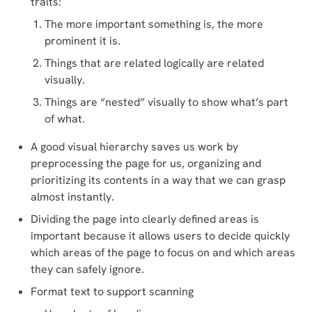
traits:
The more important something is, the more
prominent it is.
Things that are related logically are related
visually.
Things are “nested” visually to show what’s part
of what.
A good visual hierarchy saves us work by
preprocessing the page for us, organizing and
prioritizing its contents in a way that we can grasp
almost instantly.
Dividing the page into clearly defined areas is
important because it allows users to decide quickly
which areas of the page to focus on and which areas
they can safely ignore.
Format text to support scanning