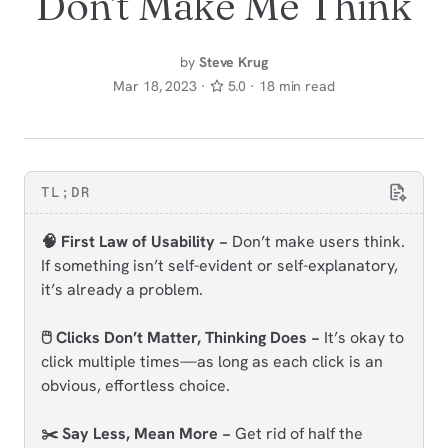
Don't Make Me Think
by
Steve Krug
Mar 18, 2023 ·
5.0 · 18 min read
TL;DR
🧠 First Law of Usability −
Don’t make users think.
If something isn’t self-evident or self-explanatory,
it’s already a problem.
🖱️ Clicks Don’t Matter, Thinking Does −
It’s okay to
click multiple times—as long as each click is an
obvious, effortless choice.
✂️ Say Less, Mean More −
Get rid of half the