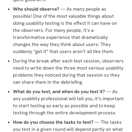
Who should observe?
— As many people as
possible! One of the most valuable things about
doing usability testing is the effect it can have on
the observers. For many people, it’s a
transformative experience that dramatically
changes the way they think about users: They
suddenly “get it” that users aren’t all like them.
During the break after each test session, observers
need to write down the three most serious usability
problems they noticed during that session so they
can share them in the debriefing.
What do you test, and when do you test it?
— As
any usability professional will tell you, it’s important
to start testing as early as possible and to keep
testing through the entire development process.
How do you choose the tasks to test?
— The tasks
you test in a given round will depend partly on what