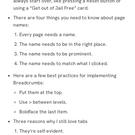
always start over, like pressing a Reset button or
using a “Get out of Jail Free” card.
There are four things you need to know about page
names:
Every page needs a name.
The name needs to be in the right place.
The name needs to be prominent.
The name needs to match what I clicked.
Here are a few best practices for implementing
Breadcrumbs:
Put them at the top.
Use > between levels.
Boldface the last item.
Three reasons why I still love tabs
They’re self-evident.