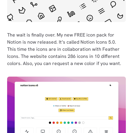
The wait is finally over. My new FREE icon pack for
Notion is now released. It’s called Notion Icons 5.0.
This time the icons are in collaboration with Feather
Icons. The website contains 286 icons in 10 different
colors. Also, you can request a new color if you want.