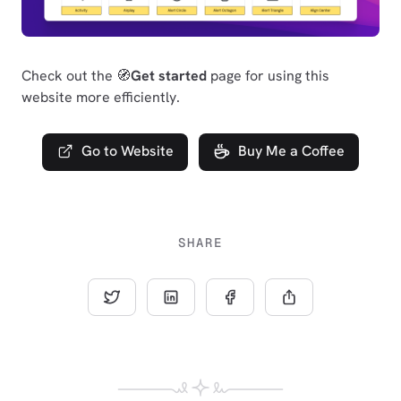
Check out the 🧭
Get started
page for using this
website more efficiently.
Go to Website
Buy Me a Coffee
SHARE