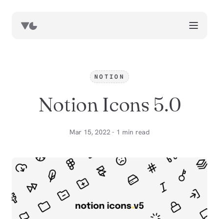
works
blog
NOTION
book notes
Notion Icons 5.0
resources
about
Mar 15, 2022 - 1 min read
now