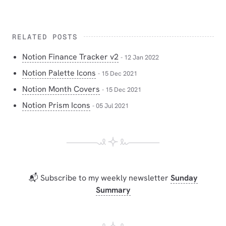
RELATED POSTS
Notion Finance Tracker v2
- 12 Jan 2022
Notion Palette Icons
- 15 Dec 2021
Notion Month Covers
- 15 Dec 2021
Notion Prism Icons
- 05 Jul 2021
📬 Subscribe to my weekly newsletter
Sunday
Summary