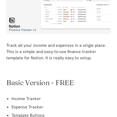
Track all your income and expenses in a single place.
This is a simple and easy-to-use finance tracker
template for Notion. It is really easy to setup.
Basic Version - FREE
Income Tracker
Expense Tracker
Template Buttons