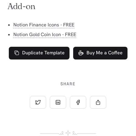
Add-on
Notion Finance Icons - FREE
Notion Gold Coin Icon - FREE
Duplicate Template
Buy Me a Coffee
SHARE