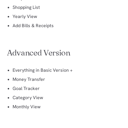
Shopping List
Yearly View
Add Bills & Receipts
Advanced Version
Everything in Basic Version +
Money Transfer
Goal Tracker
Category View
Monthly View