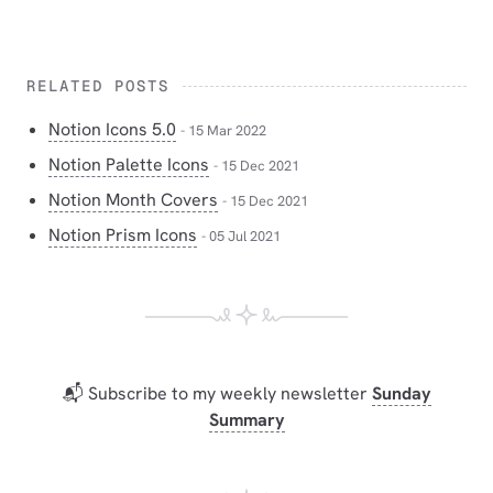
RELATED POSTS
Notion Icons 5.0
- 15 Mar 2022
Notion Palette Icons
- 15 Dec 2021
Notion Month Covers
- 15 Dec 2021
Notion Prism Icons
- 05 Jul 2021
📬 Subscribe to my weekly newsletter
Sunday
Summary