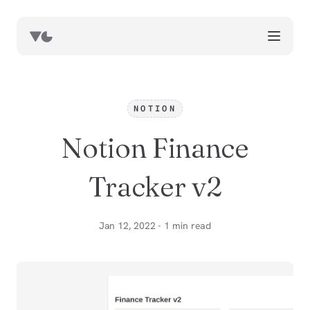
works
blog
NOTION
book notes
Notion Finance
resources
about
Tracker v2
now
Jan 12, 2022 - 1 min read