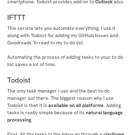
smartphone. Todoist provides add-on to
Outlook
also.
IFTTT
This service lets you automate everything. I use it
along with Todoist for adding my GitHub Issues and
Goodreads To read to my to-do list.
Automating the process of adding tasks to your to-do
list saves a lot of time.
Todoist
The only task manager I use and the best to-do
manager out there. The biggest reason why I use
Todoist
is that it is
available on all platforms
. Adding
tasks is really simple because of its
natural language
processing
.
First, All the tasks in the Inbox go through a
clarifying