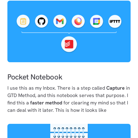
Pocket Notebook
I use this as my Inbox. There is a step called
Capture
in
GTD Method, and this notebook serves that purpose. I
find this a
faster method
for clearing my mind so that I
can deal with it later. This is how it looks like