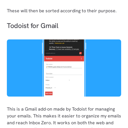
These will then be sorted according to their purpose.
Todoist for Gmail
This is a Gmail add-on made by Todoist for managing
your emails. This makes it easier to organize my emails
and reach Inbox Zero. It works on both the web and