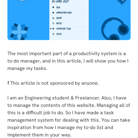
The most important part of a productivity system is a
to-do manager, and in this article, I will show you how I
manage my tasks.
❗ This article is not sponsored by anyone.
I am an Engineering student & Freelancer. Also, I have
to manage the contents of this website. Managing all of
this is a difficult job to do. So I have made a task
management system for dealing with this. You can take
inspiration from how I manage my to-do list and
implement them in your way.