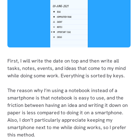
First, I will write the date on top and then write all
tasks, notes, events, and ideas that come to my mind
while doing some work. Everything is sorted by keys.
The reason why I’m using a notebook instead of a
smartphone is that notebook is easy to use, and the
friction between having an idea and writing it down on
paper is less compared to doing it on a smartphone.
Also, I don’t particularly appreciate keeping my
smartphone next to me while doing works, so I prefer
this method.