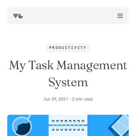
works
blog
PRODUCTIVITY
book notes
My Task Management
resources
about
System
now
Jun 09, 2021 - 3 min read