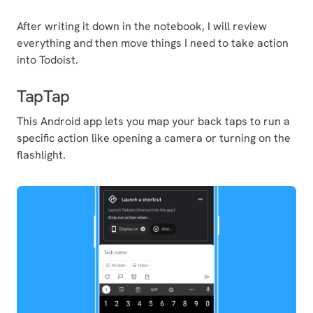
After writing it down in the notebook, I will review
everything and then move things I need to take action
into Todoist.
TapTap
This Android app lets you map your back taps to run a
specific action like opening a camera or turning on the
flashlight.