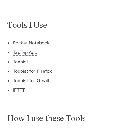
Tools I Use
Pocket Notebook
TapTap App
Todoist
Todoist for Firefox
Todoist for Gmail
IFTTT
How I use these Tools