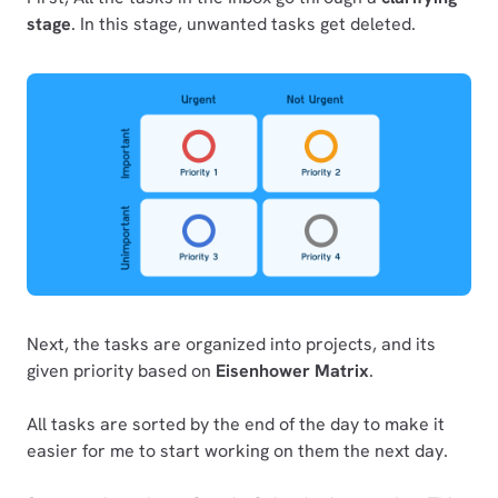
stage
. In this stage, unwanted tasks get deleted.
Next, the tasks are organized into projects, and its
given priority based on
Eisenhower Matrix
.
All tasks are sorted by the end of the day to make it
easier for me to start working on them the next day.