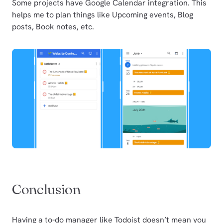
Some projects have Google Calendar integration. This
helps me to plan things like Upcoming events, Blog
posts, Book notes, etc.
Conclusion
Having a to-do manager like Todoist doesn’t mean you