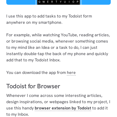
I use this app to add tasks to my Todoist form
anywhere on my smartphone.
For example, while watching YouTube, reading articles,
or browsing social media, whenever something comes
to my mind like an Idea or a task to do, I can just
instantly double-tap the back of my phone and quickly
add that to my Todoist Inbox.
You can download the app from
here
Todoist for Browser
Whenever I come across some interesting articles,
design inspirations, or webpages linked to my project, I
use this handy
browser extension by Todoist
to add it
to my Inbox.