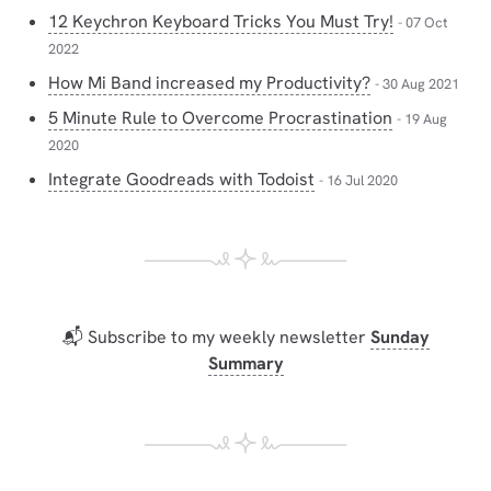
12 Keychron Keyboard Tricks You Must Try!
- 07 Oct
2022
How Mi Band increased my Productivity?
- 30 Aug 2021
5 Minute Rule to Overcome Procrastination
- 19 Aug
2020
Integrate Goodreads with Todoist
- 16 Jul 2020
📬 Subscribe to my weekly newsletter
Sunday
Summary