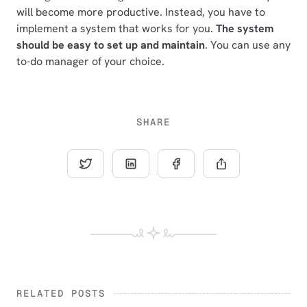
will become more productive. Instead, you have to
implement a system that works for you.
The system
should be easy to set up and maintain
. You can use any
to-do manager of your choice.
SHARE
RELATED POSTS